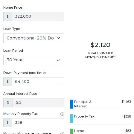
Home Price
$
Loan Type
$2,120
Loan Period
TOTAL ESTIMATED
MONTHLY PAYMENT**
Down Payment (one time)
$
Annual Interest Rate
Principal &
$1,463
%
Interest
Monthly Property Tax
Property Tax
$358
$
Home
$83
Monthly Mortgage Insurance