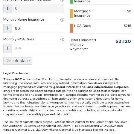
Insurance
Loading...
$
Mortgage
$0
Insurance
Monthly Home Insurance
HOA Dues
$216
$
Monthly HOA Dues
Total Estimated
$2,120
Monthly
$
Payment**
Recalculate
Legal Disclaimer:
This is NOT a loan offer.
D.R. Horton, the seller, is not a lender and does not offer
financing. The above calculator and any related information provide an
example
of
mortgage payments calculated for
general informational and educational purposes
only
, are based on the above
sample
data points and cannot be used to determine loan
terms or costs for any actual mortgage loan. Sample results may not be available to you for
financing purposes, or address all loan options or important considerations for home
buying and financing decisions. Mortgage loan terms actually available to you depend on
factors like the lender and loan type you choose, and are subject to credit approval, market
conditions, availability, and other terms and conditions, including closing costs which
may increase the monthly payment calculation.
The source of sample rates prepopulated in the calculator for the Conventional 5% Down,
Conventional 10% Down, Conventional 20% Down, FHA 3.5% Down and VA 0% Down loan
types is Optimal Blue, LLC, OBMMI, and Optimal Blue Mortgage Market Indices,
www2.optimalblue.com/OBMMI. Optimal Blue, LLC is and shall remain the exclusive