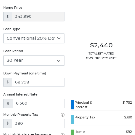
Home Price
$
Loan Type
$2,440
Loan Period
TOTAL ESTIMATED
MONTHLY PAYMENT**
Down Payment (one time)
$
Annual Interest Rate
Principal &
$1,752
%
Interest
Monthly Property Tax
Property Tax
$380
$
Home
$92
Monthly Mortgage Insurance