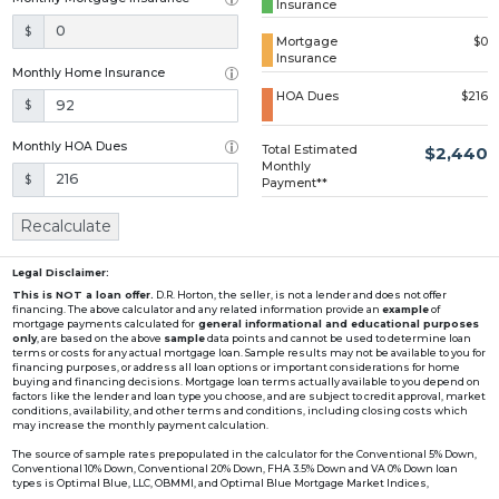
Insurance
Loading...
$
Mortgage
$0
Insurance
Monthly Home Insurance
HOA Dues
$216
$
Monthly HOA Dues
Total Estimated
$2,440
Monthly
$
Payment**
Recalculate
Legal Disclaimer:
This is NOT a loan offer.
D.R. Horton, the seller, is not a lender and does not offer
financing. The above calculator and any related information provide an
example
of
mortgage payments calculated for
general informational and educational purposes
only
, are based on the above
sample
data points and cannot be used to determine loan
terms or costs for any actual mortgage loan. Sample results may not be available to you for
financing purposes, or address all loan options or important considerations for home
buying and financing decisions. Mortgage loan terms actually available to you depend on
factors like the lender and loan type you choose, and are subject to credit approval, market
conditions, availability, and other terms and conditions, including closing costs which
may increase the monthly payment calculation.
The source of sample rates prepopulated in the calculator for the Conventional 5% Down,
Conventional 10% Down, Conventional 20% Down, FHA 3.5% Down and VA 0% Down loan
types is Optimal Blue, LLC, OBMMI, and Optimal Blue Mortgage Market Indices,
www2.optimalblue.com/OBMMI. Optimal Blue, LLC is and shall remain the exclusive