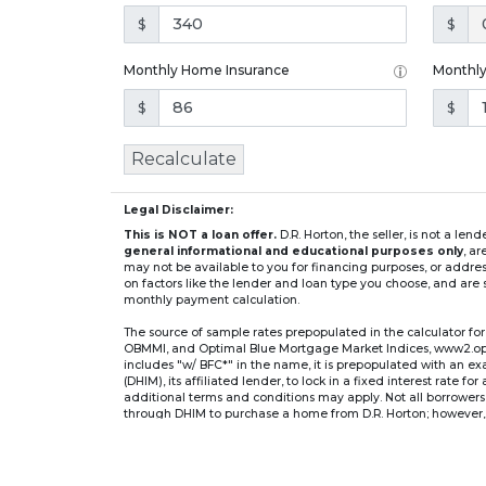
$
$
Monthly Home Insurance
Monthl
$
$
Recalculate
Legal Disclaimer:
This is NOT a loan offer.
D.R. Horton, the seller, is not a l
general informational and educational purposes only
, a
may not be available to you for financing purposes, or addre
on factors like the lender and loan type you choose, and are s
monthly payment calculation.
The source of sample rates prepopulated in the calculator 
OBMMI, and Optimal Blue Mortgage Market Indices, www2.optima
includes "w/ BFC*" in the name, it is prepopulated with an e
(DHIM), its affiliated lender, to lock in a fixed interest rate 
additional terms and conditions may apply. Not all borrowers o
through DHIM to purchase a home from D.R. Horton; however, u
home. DHI Mortgage Company, Ltd., 10700 Pecan Park Blvd, 
** If you select an adjustable-rate mortgage (ARM) program,
after the initial fixed-rate period expires.
For example, a 7/