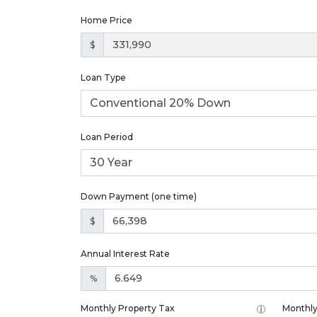
Home Price
$
Loan Type
Loan Period
Down Payment (one time)
$
Annual Interest Rate
%
Monthly Property Tax
Monthly