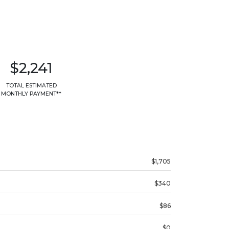
$2,241
TOTAL ESTIMATED
MONTHLY PAYMENT**
$1,705
$340
$86
$0