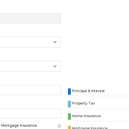
Principal & Interest
Property Tax
Home Insurance
 Mortgage Insurance
Mortgage Insurance