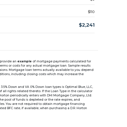
$110
$2,241
n provide an
example
of mortgage payments calculated for
rms or costs for any actual mortgage loan. Sample results
isions. Mortgage loan terms actually available to you depend
ditions, including closing costs which may increase the
 3.5% Down and VA 0% Down loan types is Optimal Blue, LLC,
 rights related thereto. If the Loan Type in the calculator
 Horton periodically enters with DHI Mortgage Company, Ltd.
 the pool of funds is depleted or the rate expires, and
files. You are not required to obtain mortgage financing
ed BFC rate, if available, when purchasing a D.R. Horton
r are based on an introductory rate, which can change
, after which the interest rate can change every 6 months.