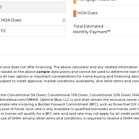
HOA Dues
y HOA Dues
Loading...
Total Estimated
Monthly Payment**
ender and does not offer financing. The above calculator and any related informatio
re based on the above
sample
data points and cannot be used to determine loan te
ss all loan options or important considerations for home buying and financing dec
ubject to credit approval, market conditions, availability, and other terms and con
for the Conventional 5% Down, Conventional 10% Down, Conventional 20% Down, FHA
lblue.com/OBMMI. Optimal Blue, LLC is and shall remain the exclusive owner of all
xample rate involving a Builder Forward Commitment (BFC), such as those that D.R.
for a pool of funds. Such rate is only available to qualified borrowers and homes until
r homes will qualify for a BFC rate, and said rate may not apply for all credit pro
se of DHIM, among other terms and conditions, is required to receive a DHIM-relat
Ste#450, Austin, TX 78750. Company NMLS #14622.
the sample interest rate and monthly payment shown in the above calculato
6 ARM's introductory rate is fixed for the first 7 years (i.e., 84 months) of the loan