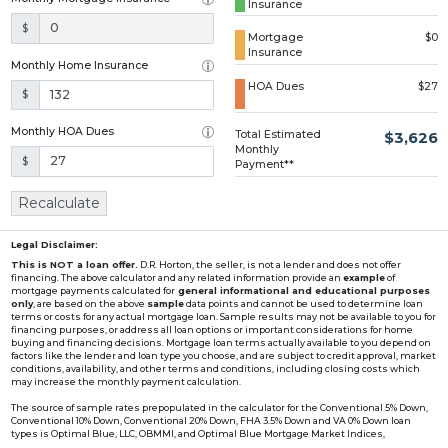
Insurance
Loading...
$
Mortgage
$0
Insurance
Monthly Home Insurance
HOA Dues
$27
$
Monthly HOA Dues
Total Estimated
$3,626
Monthly
$
Payment**
Recalculate
Legal Disclaimer:
This is NOT a loan offer.
D.R. Horton, the seller, is not a lender and does not offer
financing. The above calculator and any related information provide an
example
of
mortgage payments calculated for
general informational and educational purposes
only
, are based on the above
sample
data points and cannot be used to determine loan
terms or costs for any actual mortgage loan. Sample results may not be available to you for
financing purposes, or address all loan options or important considerations for home
buying and financing decisions. Mortgage loan terms actually available to you depend on
factors like the lender and loan type you choose, and are subject to credit approval, market
conditions, availability, and other terms and conditions, including closing costs which
may increase the monthly payment calculation.
The source of sample rates prepopulated in the calculator for the Conventional 5% Down,
Conventional 10% Down, Conventional 20% Down, FHA 3.5% Down and VA 0% Down loan
types is Optimal Blue, LLC, OBMMI, and Optimal Blue Mortgage Market Indices,
www2.optimalblue.com/OBMMI. Optimal Blue, LLC is and shall remain the exclusive