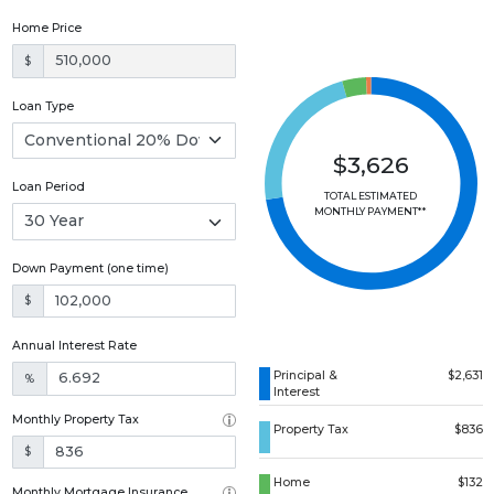
Home Price
$
Loan Type
$3,626
Loan Period
TOTAL ESTIMATED
MONTHLY PAYMENT**
Down Payment (one time)
$
Annual Interest Rate
Principal &
$2,631
%
Interest
Monthly Property Tax
Property Tax
$836
$
Home
$132
Monthly Mortgage Insurance