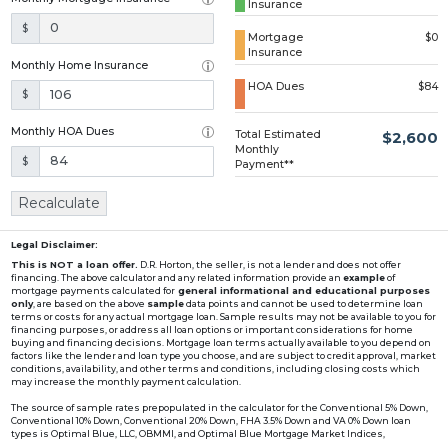
Insurance
Loading...
$
Mortgage
$0
Insurance
Monthly Home Insurance
HOA Dues
$84
$
Monthly HOA Dues
Total Estimated
$2,600
Monthly
$
Payment**
Recalculate
Legal Disclaimer:
This is NOT a loan offer.
D.R. Horton, the seller, is not a lender and does not offer
financing. The above calculator and any related information provide an
example
of
mortgage payments calculated for
general informational and educational purposes
only
, are based on the above
sample
data points and cannot be used to determine loan
terms or costs for any actual mortgage loan. Sample results may not be available to you for
financing purposes, or address all loan options or important considerations for home
buying and financing decisions. Mortgage loan terms actually available to you depend on
factors like the lender and loan type you choose, and are subject to credit approval, market
conditions, availability, and other terms and conditions, including closing costs which
may increase the monthly payment calculation.
The source of sample rates prepopulated in the calculator for the Conventional 5% Down,
Conventional 10% Down, Conventional 20% Down, FHA 3.5% Down and VA 0% Down loan
types is Optimal Blue, LLC, OBMMI, and Optimal Blue Mortgage Market Indices,
www2.optimalblue.com/OBMMI. Optimal Blue, LLC is and shall remain the exclusive