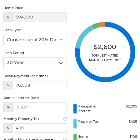
Home Price
$
Loan Type
$2,600
Loan Period
TOTAL ESTIMATED
MONTHLY PAYMENT**
Down Payment (one time)
$
Annual Interest Rate
Principal &
$2,005
%
Interest
Monthly Property Tax
Property Tax
$405
$
Home
$106
Monthly Mortgage Insurance