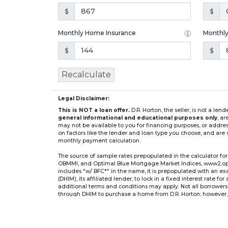
$
$
Monthly Home Insurance
Monthl
$
$
Recalculate
Legal Disclaimer:
This is NOT a loan offer.
D.R. Horton, the seller, is not a l
general informational and educational purposes only
, a
may not be available to you for financing purposes, or addre
on factors like the lender and loan type you choose, and are s
monthly payment calculation.
The source of sample rates prepopulated in the calculator 
OBMMI, and Optimal Blue Mortgage Market Indices, www2.optima
includes "w/ BFC*" in the name, it is prepopulated with an e
(DHIM), its affiliated lender, to lock in a fixed interest rate 
additional terms and conditions may apply. Not all borrowers o
through DHIM to purchase a home from D.R. Horton; however, u
home. DHI Mortgage Company, Ltd., 10700 Pecan Park Blvd, 
** If you select an adjustable-rate mortgage (ARM) program,
after the initial fixed-rate period expires.
For example, a 7/