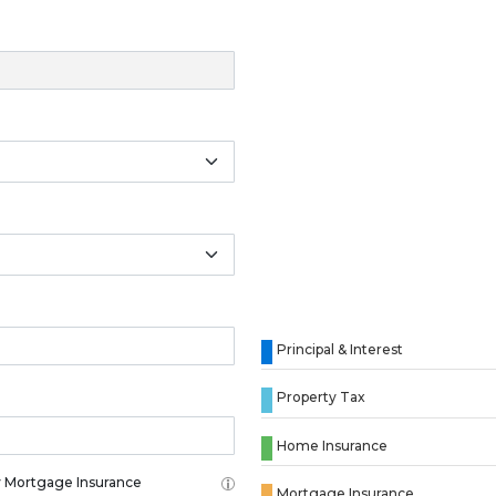
Principal & Interest
Property Tax
Home Insurance
 Mortgage Insurance
Mortgage Insurance