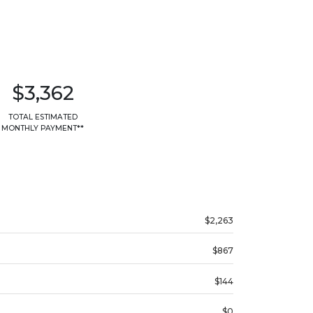
$3,362
TOTAL ESTIMATED
MONTHLY PAYMENT**
$2,263
$867
$144
$0