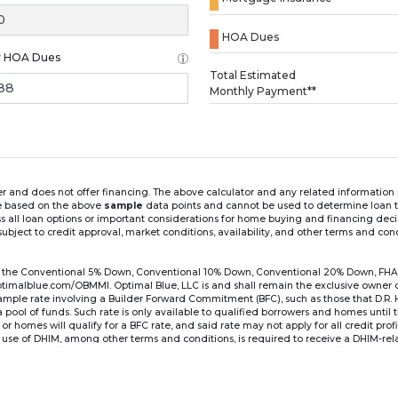
HOA Dues
y HOA Dues
Loading...
Total Estimated
Monthly Payment**
ender and does not offer financing. The above calculator and any related informatio
re based on the above
sample
data points and cannot be used to determine loan te
ss all loan options or important considerations for home buying and financing dec
ubject to credit approval, market conditions, availability, and other terms and con
for the Conventional 5% Down, Conventional 10% Down, Conventional 20% Down, FHA
lblue.com/OBMMI. Optimal Blue, LLC is and shall remain the exclusive owner of all
xample rate involving a Builder Forward Commitment (BFC), such as those that D.R.
for a pool of funds. Such rate is only available to qualified borrowers and homes until
r homes will qualify for a BFC rate, and said rate may not apply for all credit pro
se of DHIM, among other terms and conditions, is required to receive a DHIM-relat
Ste#450, Austin, TX 78750. Company NMLS #14622.
the sample interest rate and monthly payment shown in the above calculato
6 ARM's introductory rate is fixed for the first 7 years (i.e., 84 months) of the loan