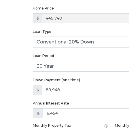
Home Price
$
Loan Type
Loan Period
Down Payment (one time)
$
Annual Interest Rate
%
Monthly Property Tax
Monthly