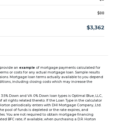
$88
$3,362
n provide an
example
of mortgage payments calculated for
rms or costs for any actual mortgage loan. Sample results
isions. Mortgage loan terms actually available to you depend
ditions, including closing costs which may increase the
 3.5% Down and VA 0% Down loan types is Optimal Blue, LLC,
 rights related thereto. If the Loan Type in the calculator
 Horton periodically enters with DHI Mortgage Company, Ltd.
 the pool of funds is depleted or the rate expires, and
files. You are not required to obtain mortgage financing
ed BFC rate, if available, when purchasing a D.R. Horton
r are based on an introductory rate, which can change
, after which the interest rate can change every 6 months.