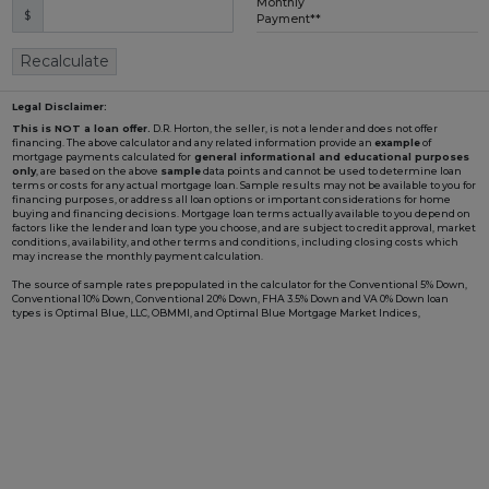
Monthly
$
Loading...
Payment**
Recalculate
Legal Disclaimer:
This is NOT a loan offer.
D.R. Horton, the seller, is not a lender and does not offer
financing. The above calculator and any related information provide an
example
of
mortgage payments calculated for
general informational and educational purposes
only
, are based on the above
sample
data points and cannot be used to determine loan
terms or costs for any actual mortgage loan. Sample results may not be available to you for
financing purposes, or address all loan options or important considerations for home
buying and financing decisions. Mortgage loan terms actually available to you depend on
factors like the lender and loan type you choose, and are subject to credit approval, market
conditions, availability, and other terms and conditions, including closing costs which
may increase the monthly payment calculation.
The source of sample rates prepopulated in the calculator for the Conventional 5% Down,
Conventional 10% Down, Conventional 20% Down, FHA 3.5% Down and VA 0% Down loan
types is Optimal Blue, LLC, OBMMI, and Optimal Blue Mortgage Market Indices,
www2.optimalblue.com/OBMMI. Optimal Blue, LLC is and shall remain the exclusive
owner of all rights related thereto. If the Loan Type in the calculator includes "w/ BFC*" in
the name, it is prepopulated with an example rate involving a Builder Forward
Commitment (BFC), such as those that D.R. Horton periodically enters with DHI Mortgage
Company, Ltd. (DHIM), its affiliated lender, to lock in a fixed interest rate for a pool of funds.
Such rate is only available to qualified borrowers and homes until the pool of funds is
depleted or the rate expires, and additional terms and conditions may apply. Not all
borrowers or homes will qualify for a BFC rate, and said rate may not apply for all credit
profiles. You are not required to obtain mortgage financing through DHIM to purchase a
home from D.R. Horton; however, use of DHIM, among other terms and conditions, is
required to receive a DHIM-related BFC rate, if available, when purchasing a D.R. Horton
home. DHI Mortgage Company, Ltd., 10700 Pecan Park Blvd, Ste#450, Austin, TX 78750.