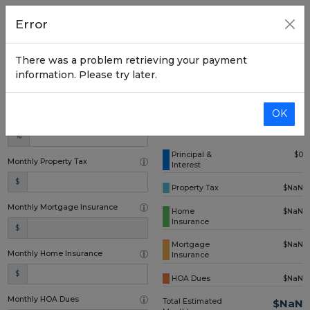
Home Price
Error
$
There was a problem retrieving your payment
Down Payment (one time)
information. Please try later.
$
OK
Annual Interest Rate
%
Principal &
$0
Monthly Property Tax
Interest
$
Property Tax
$NaN
Monthly Mortgage Insurance
Home
$NaN
Insurance
$
Mortgage
$NaN
Monthly Home Insurance
Insurance
$
HOA Dues
$NaN
Monthly HOA Dues
Total Estimated
$NaN