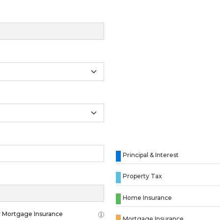
Principal & Interest
Property Tax
Home Insurance
 Mortgage Insurance
Mortgage Insurance