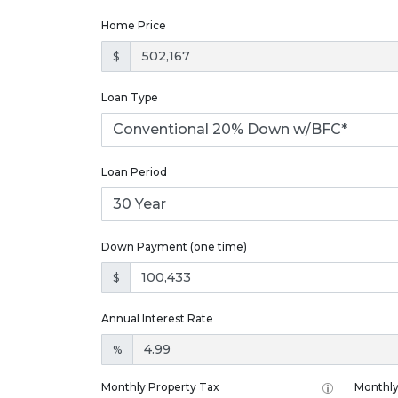
Home Price
$
Loan Type
Loan Period
Down Payment (one time)
$
Annual Interest Rate
%
Monthly Property Tax
Monthly