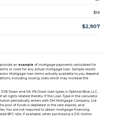
$58
$2,907
n provide an
example
of mortgage payments calculated for
rms or costs for any actual mortgage loan. Sample results
isions. Mortgage loan terms actually available to you depend
ditions, including closing costs which may increase the
 3.5% Down and VA 0% Down loan types is Optimal Blue, LLC,
 rights related thereto. If the Loan Type in the calculator
 Horton periodically enters with DHI Mortgage Company, Ltd.
 the pool of funds is depleted or the rate expires, and
files. You are not required to obtain mortgage financing
ed BFC rate, if available, when purchasing a D.R. Horton
r are based on an introductory rate, which can change
, after which the interest rate can change every 6 months.