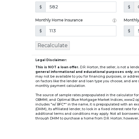
$
$
Monthly Home Insurance
Monthl
$
$
Recalculate
Legal Disclaimer:
This is NOT a loan offer.
D.R. Horton, the seller, is not a l
general informational and educational purposes only
, a
may not be available to you for financing purposes, or addre
on factors like the lender and loan type you choose, and are s
monthly payment calculation.
The source of sample rates prepopulated in the calculator 
OBMMI, and Optimal Blue Mortgage Market Indices, www2.optima
includes "w/ BFC*" in the name, it is prepopulated with an e
(DHIM), its affiliated lender, to lock in a fixed interest rate 
additional terms and conditions may apply. Not all borrowers o
through DHIM to purchase a home from D.R. Horton; however, u
home. DHI Mortgage Company, Ltd., 10700 Pecan Park Blvd, 
** If you select an adjustable-rate mortgage (ARM) program,
after the initial fixed-rate period expires.
For example, a 7/