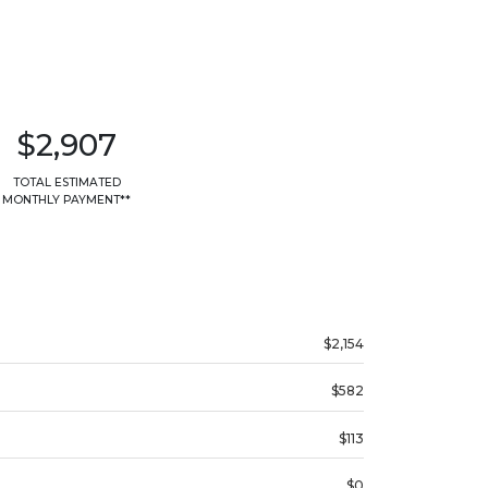
$2,907
TOTAL ESTIMATED
MONTHLY PAYMENT**
$2,154
$582
$113
$0