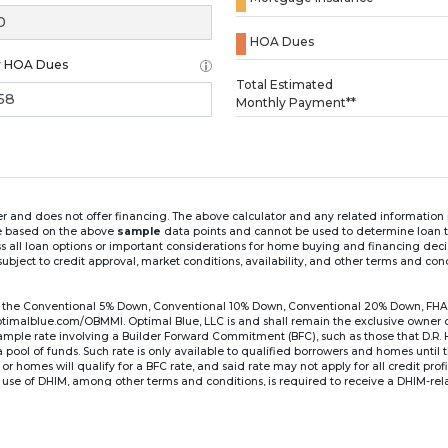
HOA Dues
y HOA Dues
Loading...
Total Estimated
Monthly Payment**
ender and does not offer financing. The above calculator and any related informatio
re based on the above
sample
data points and cannot be used to determine loan te
ss all loan options or important considerations for home buying and financing dec
ubject to credit approval, market conditions, availability, and other terms and con
for the Conventional 5% Down, Conventional 10% Down, Conventional 20% Down, FHA
lblue.com/OBMMI. Optimal Blue, LLC is and shall remain the exclusive owner of all
xample rate involving a Builder Forward Commitment (BFC), such as those that D.R.
for a pool of funds. Such rate is only available to qualified borrowers and homes until
r homes will qualify for a BFC rate, and said rate may not apply for all credit pro
se of DHIM, among other terms and conditions, is required to receive a DHIM-relat
Ste#450, Austin, TX 78750. Company NMLS #14622.
the sample interest rate and monthly payment shown in the above calculato
6 ARM's introductory rate is fixed for the first 7 years (i.e., 84 months) of the loan