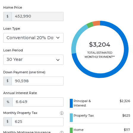
Home Price
$
Loan Type
$3,204
Loan Period
TOTAL ESTIMATED
MONTHLY PAYMENT**
Down Payment (one time)
$
Annual Interest Rate
Principal &
$2,326
%
Interest
Monthly Property Tax
Property Tax
$625
$
Home
$117
Monthly Mortgage Insurance