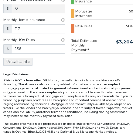
Insurance
Loading...
$
Mortgage
$0
Insurance
Monthly Home Insurance
HOA Dues
$136
$
Monthly HOA Dues
Total Estimated
$3,204
Monthly
$
Payment**
Recalculate
Legal Disclaimer:
This is NOT a loan offer.
D.R. Horton, the seller, is not a lender and does not offer
financing. The above calculator and any related information provide an
example
of
mortgage payments calculated for
general informational and educational purposes
only
, are based on the above
sample
data points and cannot be used to determine loan
terms or costs for any actual mortgage loan. Sample results may not be available to you for
financing purposes, or address all loan options or important considerations for home
buying and financing decisions. Mortgage loan terms actually available to you depend on
factors like the lender and loan type you choose, and are subject to credit approval, market
conditions, availability, and other terms and conditions, including closing costs which
may increase the monthly payment calculation.
The source of sample rates prepopulated in the calculator for the Conventional 5% Down,
Conventional 10% Down, Conventional 20% Down, FHA 3.5% Down and VA 0% Down loan
types is Optimal Blue, LLC, OBMMI, and Optimal Blue Mortgage Market Indices,
www2.optimalblue.com/OBMMI. Optimal Blue, LLC is and shall remain the exclusive