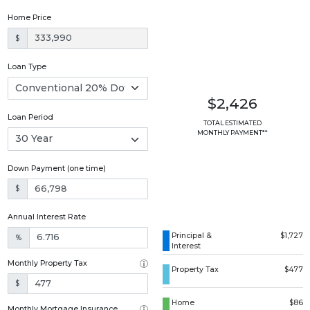
Home Price
$
Loan Type
$2,426
Loan Period
TOTAL ESTIMATED
MONTHLY PAYMENT**
Down Payment (one time)
$
Annual Interest Rate
Principal &
$1,727
%
Interest
Monthly Property Tax
Property Tax
$477
$
Home
$86
Monthly Mortgage Insurance