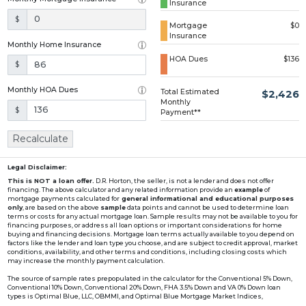
Insurance
Loading...
$
Mortgage
$0
Insurance
Monthly Home Insurance
HOA Dues
$136
$
Monthly HOA Dues
Total Estimated
$2,426
Monthly
$
Payment**
Recalculate
Legal Disclaimer:
This is NOT a loan offer.
D.R. Horton, the seller, is not a lender and does not offer
financing. The above calculator and any related information provide an
example
of
mortgage payments calculated for
general informational and educational purposes
only
, are based on the above
sample
data points and cannot be used to determine loan
terms or costs for any actual mortgage loan. Sample results may not be available to you for
financing purposes, or address all loan options or important considerations for home
buying and financing decisions. Mortgage loan terms actually available to you depend on
factors like the lender and loan type you choose, and are subject to credit approval, market
conditions, availability, and other terms and conditions, including closing costs which
may increase the monthly payment calculation.
The source of sample rates prepopulated in the calculator for the Conventional 5% Down,
Conventional 10% Down, Conventional 20% Down, FHA 3.5% Down and VA 0% Down loan
types is Optimal Blue, LLC, OBMMI, and Optimal Blue Mortgage Market Indices,
www2.optimalblue.com/OBMMI. Optimal Blue, LLC is and shall remain the exclusive