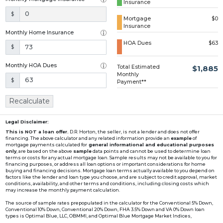
Insurance
Loading...
$
Mortgage
$0
Insurance
Monthly Home Insurance
HOA Dues
$63
$
Monthly HOA Dues
Total Estimated
$1,885
Monthly
$
Payment**
Recalculate
Legal Disclaimer:
This is NOT a loan offer.
D.R. Horton, the seller, is not a lender and does not offer
financing. The above calculator and any related information provide an
example
of
mortgage payments calculated for
general informational and educational purposes
only
, are based on the above
sample
data points and cannot be used to determine loan
terms or costs for any actual mortgage loan. Sample results may not be available to you for
financing purposes, or address all loan options or important considerations for home
buying and financing decisions. Mortgage loan terms actually available to you depend on
factors like the lender and loan type you choose, and are subject to credit approval, market
conditions, availability, and other terms and conditions, including closing costs which
may increase the monthly payment calculation.
The source of sample rates prepopulated in the calculator for the Conventional 5% Down,
Conventional 10% Down, Conventional 20% Down, FHA 3.5% Down and VA 0% Down loan
types is Optimal Blue, LLC, OBMMI, and Optimal Blue Mortgage Market Indices,
www2.optimalblue.com/OBMMI. Optimal Blue, LLC is and shall remain the exclusive