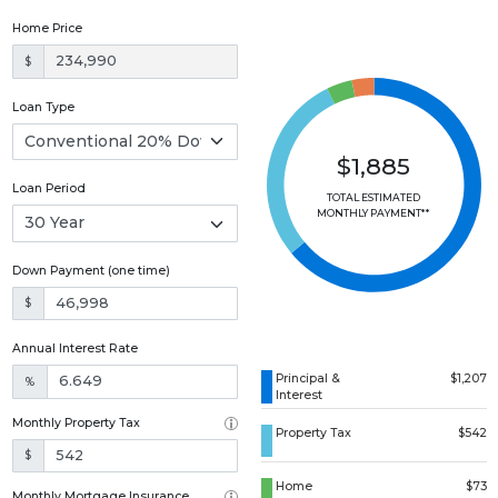
Home Price
$
Loan Type
$1,885
Loan Period
TOTAL ESTIMATED
MONTHLY PAYMENT**
Down Payment (one time)
$
Annual Interest Rate
Principal &
$1,207
%
Interest
Monthly Property Tax
Property Tax
$542
$
Home
$73
Monthly Mortgage Insurance