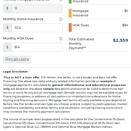
Insurance
Loading...
$
Mortgage
$0
Insurance
Monthly Home Insurance
HOA Dues
$84
$
Monthly HOA Dues
Total Estimated
$2,559
Monthly
$
Payment**
Recalculate
Legal Disclaimer:
This is NOT a loan offer.
D.R. Horton, the seller, is not a lender and does not offer
financing. The above calculator and any related information provide an
example
of
mortgage payments calculated for
general informational and educational purposes
only
, are based on the above
sample
data points and cannot be used to determine loan
terms or costs for any actual mortgage loan. Sample results may not be available to you for
financing purposes, or address all loan options or important considerations for home
buying and financing decisions. Mortgage loan terms actually available to you depend on
factors like the lender and loan type you choose, and are subject to credit approval, market
conditions, availability, and other terms and conditions, including closing costs which
may increase the monthly payment calculation.
The source of sample rates prepopulated in the calculator for the Conventional 5% Down,
Conventional 10% Down, Conventional 20% Down, FHA 3.5% Down and VA 0% Down loan
types is Optimal Blue, LLC, OBMMI, and Optimal Blue Mortgage Market Indices,
www2.optimalblue.com/OBMMI. Optimal Blue, LLC is and shall remain the exclusive