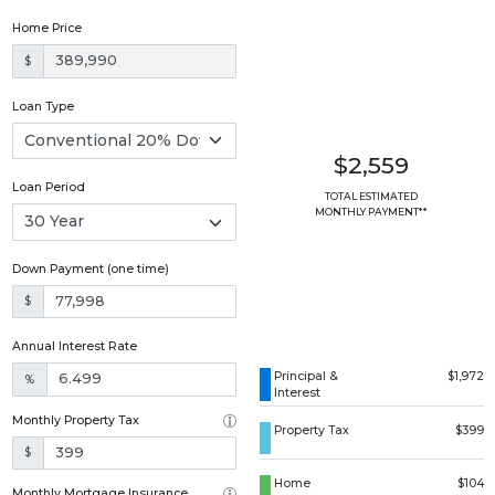
Home Price
$
Loan Type
$2,559
Loan Period
TOTAL ESTIMATED
MONTHLY PAYMENT**
Down Payment (one time)
$
Annual Interest Rate
Principal &
$1,972
%
Interest
Monthly Property Tax
Property Tax
$399
$
Home
$104
Monthly Mortgage Insurance