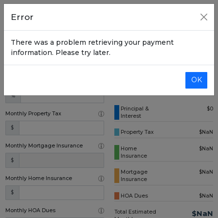
Home Price
Error
$
There was a problem retrieving your payment
Down Payment (one time)
information. Please try later.
$
OK
Annual Interest Rate
%
Principal &
$0
Monthly Property Tax
Interest
$
Property Tax
$NaN
Monthly Mortgage Insurance
Home
$NaN
Insurance
$
Mortgage
$NaN
Monthly Home Insurance
Insurance
$
HOA Dues
$NaN
Monthly HOA Dues
Total Estimated
$NaN