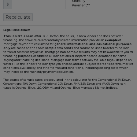
Monthly
$
Loading...
Payment**
Recalculate
Legal Disclaimer:
This is NOT a loan offer.
D.R. Horton, the seller, is not a lender and does not offer
financing. The above calculator and any related information provide an
example
of
mortgage payments calculated for
general informational and educational purposes
only
, are based on the above
sample
data points and cannot be used to determine loan
terms or costs for any actual mortgage loan. Sample results may not be available to you for
financing purposes, or address all loan options or important considerations for home
buying and financing decisions. Mortgage loan terms actually available to you depend on
factors like the lender and loan type you choose, and are subject to credit approval, market
conditions, availability, and other terms and conditions, including closing costs which
may increase the monthly payment calculation.
The source of sample rates prepopulated in the calculator for the Conventional 5% Down,
Conventional 10% Down, Conventional 20% Down, FHA 3.5% Down and VA 0% Down loan
types is Optimal Blue, LLC, OBMMI, and Optimal Blue Mortgage Market Indices,
www2.optimalblue.com/OBMMI. Optimal Blue, LLC is and shall remain the exclusive
owner of all rights related thereto. If the Loan Type in the calculator includes "w/ BFC*" in
the name, it is prepopulated with an example rate involving a Builder Forward
Commitment (BFC), such as those that D.R. Horton periodically enters with DHI Mortgage
Company, Ltd. (DHIM), its affiliated lender, to lock in a fixed interest rate for a pool of funds.
Such rate is only available to qualified borrowers and homes until the pool of funds is
depleted or the rate expires, and additional terms and conditions may apply. Not all
borrowers or homes will qualify for a BFC rate, and said rate may not apply for all credit
profiles. You are not required to obtain mortgage financing through DHIM to purchase a
home from D.R. Horton; however, use of DHIM, among other terms and conditions, is
required to receive a DHIM-related BFC rate, if available, when purchasing a D.R. Horton
home. DHI Mortgage Company, Ltd., 10700 Pecan Park Blvd, Ste#450, Austin, TX 78750.