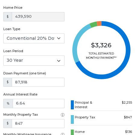
Home Price
$
Loan Type
$3,326
Loan Period
TOTAL ESTIMATED
MONTHLY PAYMENT**
Down Payment (one time)
$
Annual Interest Rate
Principal &
$2,255
%
Interest
Monthly Property Tax
Property Tax
$847
$
Home
$136
Monthly Mortgage Insurance