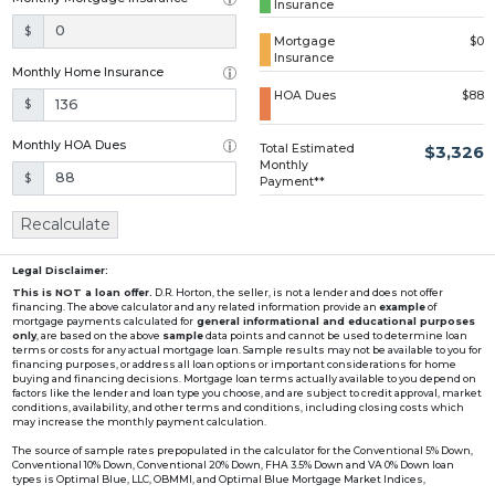
Insurance
Loading...
$
Mortgage
$0
Insurance
Monthly Home Insurance
HOA Dues
$88
$
Monthly HOA Dues
Total Estimated
$3,326
Monthly
$
Payment**
Recalculate
Legal Disclaimer:
This is NOT a loan offer.
D.R. Horton, the seller, is not a lender and does not offer
financing. The above calculator and any related information provide an
example
of
mortgage payments calculated for
general informational and educational purposes
only
, are based on the above
sample
data points and cannot be used to determine loan
terms or costs for any actual mortgage loan. Sample results may not be available to you for
financing purposes, or address all loan options or important considerations for home
buying and financing decisions. Mortgage loan terms actually available to you depend on
factors like the lender and loan type you choose, and are subject to credit approval, market
conditions, availability, and other terms and conditions, including closing costs which
may increase the monthly payment calculation.
The source of sample rates prepopulated in the calculator for the Conventional 5% Down,
Conventional 10% Down, Conventional 20% Down, FHA 3.5% Down and VA 0% Down loan
types is Optimal Blue, LLC, OBMMI, and Optimal Blue Mortgage Market Indices,
www2.optimalblue.com/OBMMI. Optimal Blue, LLC is and shall remain the exclusive