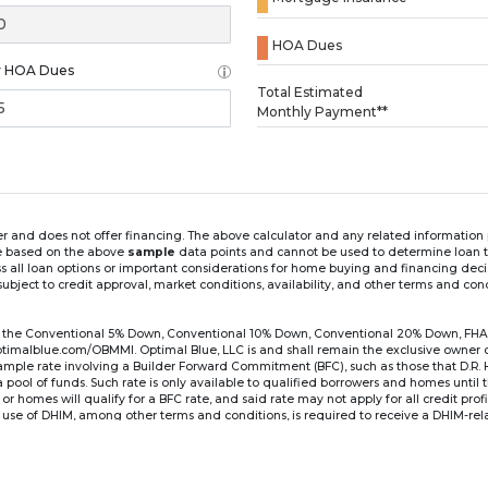
HOA Dues
y HOA Dues
Loading...
Total Estimated
Monthly Payment**
ender and does not offer financing. The above calculator and any related informatio
re based on the above
sample
data points and cannot be used to determine loan te
ss all loan options or important considerations for home buying and financing dec
ubject to credit approval, market conditions, availability, and other terms and con
for the Conventional 5% Down, Conventional 10% Down, Conventional 20% Down, FHA
lblue.com/OBMMI. Optimal Blue, LLC is and shall remain the exclusive owner of all
xample rate involving a Builder Forward Commitment (BFC), such as those that D.R.
for a pool of funds. Such rate is only available to qualified borrowers and homes until
r homes will qualify for a BFC rate, and said rate may not apply for all credit pro
se of DHIM, among other terms and conditions, is required to receive a DHIM-relat
Ste#450, Austin, TX 78750. Company NMLS #14622.
the sample interest rate and monthly payment shown in the above calculato
6 ARM's introductory rate is fixed for the first 7 years (i.e., 84 months) of the loan