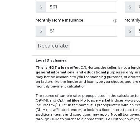
$
$
Monthly Home Insurance
Monthl
$
$
Recalculate
Legal Disclaimer:
This is NOT a loan offer.
D.R. Horton, the seller, is not a l
general informational and educational purposes only
, a
may not be available to you for financing purposes, or addre
on factors like the lender and loan type you choose, and are s
monthly payment calculation.
The source of sample rates prepopulated in the calculator 
OBMMI, and Optimal Blue Mortgage Market Indices, www2.optima
includes "w/ BFC*" in the name, it is prepopulated with an e
(DHIM), its affiliated lender, to lock in a fixed interest rate 
additional terms and conditions may apply. Not all borrowers o
through DHIM to purchase a home from D.R. Horton; however, u
home. DHI Mortgage Company, Ltd., 10700 Pecan Park Blvd, 
** If you select an adjustable-rate mortgage (ARM) program,
after the initial fixed-rate period expires.
For example, a 7/