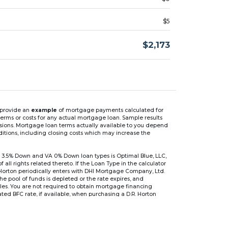
$5
$2,173
n provide an
example
of mortgage payments calculated for
rms or costs for any actual mortgage loan. Sample results
isions. Mortgage loan terms actually available to you depend
ditions, including closing costs which may increase the
 3.5% Down and VA 0% Down loan types is Optimal Blue, LLC,
 rights related thereto. If the Loan Type in the calculator
 Horton periodically enters with DHI Mortgage Company, Ltd.
 the pool of funds is depleted or the rate expires, and
files. You are not required to obtain mortgage financing
ed BFC rate, if available, when purchasing a D.R. Horton
r are based on an introductory rate, which can change
, after which the interest rate can change every 6 months.