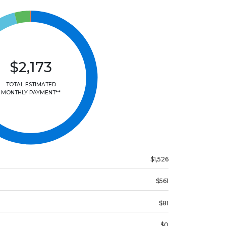
$2,173
TOTAL ESTIMATED
MONTHLY PAYMENT**
$1,526
$561
$81
$0