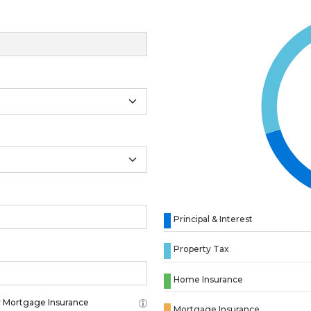
Principal & Interest
Property Tax
Home Insurance
 Mortgage Insurance
Mortgage Insurance