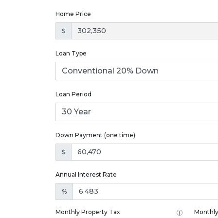
Home Price
$
Loan Type
Loan Period
Down Payment (one time)
$
Annual Interest Rate
%
Monthly Property Tax
Monthly