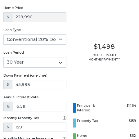
Home Price
$
Loan Type
$1,498
Loan Period
TOTAL ESTIMATED
MONTHLY PAYMENT**
Down Payment (one time)
$
Annual Interest Rate
Principal &
$1,164
%
Interest
Monthly Property Tax
Property Tax
$159
$
Home
$62
Monthly Mortgage Insurance