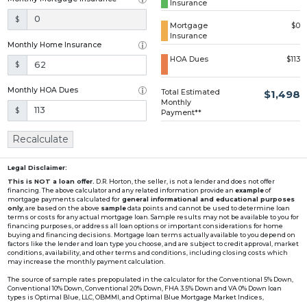
Insurance
Loading...
$
Mortgage
$0
Insurance
Monthly Home Insurance
HOA Dues
$113
$
Monthly HOA Dues
Total Estimated
$1,498
Monthly
$
Payment**
Recalculate
Legal Disclaimer:
This is NOT a loan offer.
D.R. Horton, the seller, is not a lender and does not offer
financing. The above calculator and any related information provide an
example
of
mortgage payments calculated for
general informational and educational purposes
only
, are based on the above
sample
data points and cannot be used to determine loan
terms or costs for any actual mortgage loan. Sample results may not be available to you for
financing purposes, or address all loan options or important considerations for home
buying and financing decisions. Mortgage loan terms actually available to you depend on
factors like the lender and loan type you choose, and are subject to credit approval, market
conditions, availability, and other terms and conditions, including closing costs which
may increase the monthly payment calculation.
The source of sample rates prepopulated in the calculator for the Conventional 5% Down,
Conventional 10% Down, Conventional 20% Down, FHA 3.5% Down and VA 0% Down loan
types is Optimal Blue, LLC, OBMMI, and Optimal Blue Mortgage Market Indices,
www2.optimalblue.com/OBMMI. Optimal Blue, LLC is and shall remain the exclusive