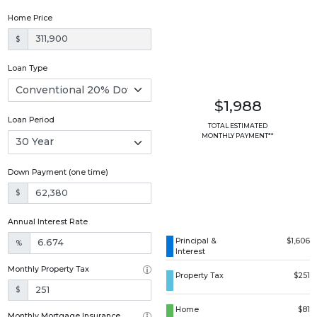
Home Price
$
Loan Type
$1,988
Loan Period
TOTAL ESTIMATED
MONTHLY PAYMENT**
Down Payment (one time)
$
Annual Interest Rate
Principal &
$1,606
%
Interest
Monthly Property Tax
Property Tax
$251
$
Home
$81
Monthly Mortgage Insurance