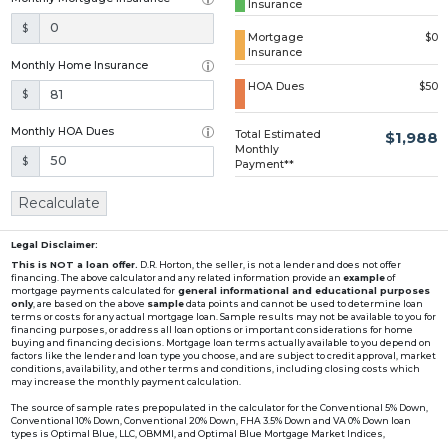
Insurance
Loading...
$
Mortgage
$0
Insurance
Monthly Home Insurance
HOA Dues
$50
$
Monthly HOA Dues
Total Estimated
$1,988
Monthly
$
Payment**
Recalculate
Legal Disclaimer:
This is NOT a loan offer.
D.R. Horton, the seller, is not a lender and does not offer
financing. The above calculator and any related information provide an
example
of
mortgage payments calculated for
general informational and educational purposes
only
, are based on the above
sample
data points and cannot be used to determine loan
terms or costs for any actual mortgage loan. Sample results may not be available to you for
financing purposes, or address all loan options or important considerations for home
buying and financing decisions. Mortgage loan terms actually available to you depend on
factors like the lender and loan type you choose, and are subject to credit approval, market
conditions, availability, and other terms and conditions, including closing costs which
may increase the monthly payment calculation.
The source of sample rates prepopulated in the calculator for the Conventional 5% Down,
Conventional 10% Down, Conventional 20% Down, FHA 3.5% Down and VA 0% Down loan
types is Optimal Blue, LLC, OBMMI, and Optimal Blue Mortgage Market Indices,
www2.optimalblue.com/OBMMI. Optimal Blue, LLC is and shall remain the exclusive