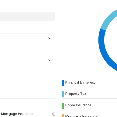
Principal & Interest
Property Tax
Home Insurance
 Mortgage Insurance
Mortgage Insurance