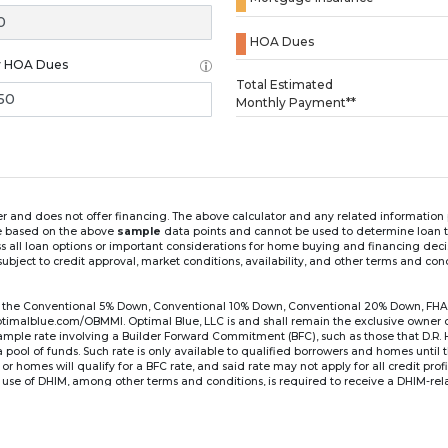
HOA Dues
y HOA Dues
Loading...
Total Estimated
Monthly Payment**
ender and does not offer financing. The above calculator and any related informatio
re based on the above
sample
data points and cannot be used to determine loan te
ss all loan options or important considerations for home buying and financing dec
ubject to credit approval, market conditions, availability, and other terms and con
for the Conventional 5% Down, Conventional 10% Down, Conventional 20% Down, FHA
lblue.com/OBMMI. Optimal Blue, LLC is and shall remain the exclusive owner of all
xample rate involving a Builder Forward Commitment (BFC), such as those that D.R.
for a pool of funds. Such rate is only available to qualified borrowers and homes until
r homes will qualify for a BFC rate, and said rate may not apply for all credit pro
se of DHIM, among other terms and conditions, is required to receive a DHIM-relat
Ste#450, Austin, TX 78750. Company NMLS #14622.
the sample interest rate and monthly payment shown in the above calculato
6 ARM's introductory rate is fixed for the first 7 years (i.e., 84 months) of the loan