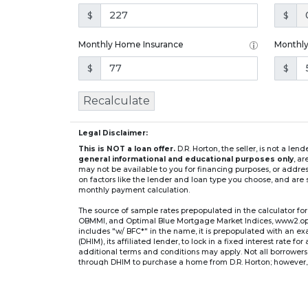
$
$
Monthly Home Insurance
Monthl
$
$
Recalculate
Legal Disclaimer:
This is NOT a loan offer.
D.R. Horton, the seller, is not a l
general informational and educational purposes only
, a
may not be available to you for financing purposes, or addre
on factors like the lender and loan type you choose, and are s
monthly payment calculation.
The source of sample rates prepopulated in the calculator 
OBMMI, and Optimal Blue Mortgage Market Indices, www2.optima
includes "w/ BFC*" in the name, it is prepopulated with an e
(DHIM), its affiliated lender, to lock in a fixed interest rate 
additional terms and conditions may apply. Not all borrowers o
through DHIM to purchase a home from D.R. Horton; however, u
home. DHI Mortgage Company, Ltd., 10700 Pecan Park Blvd, 
** If you select an adjustable-rate mortgage (ARM) program,
after the initial fixed-rate period expires.
For example, a 7/