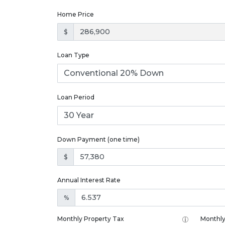
Home Price
$
Loan Type
Loan Period
Down Payment (one time)
$
Annual Interest Rate
%
Monthly Property Tax
Monthly