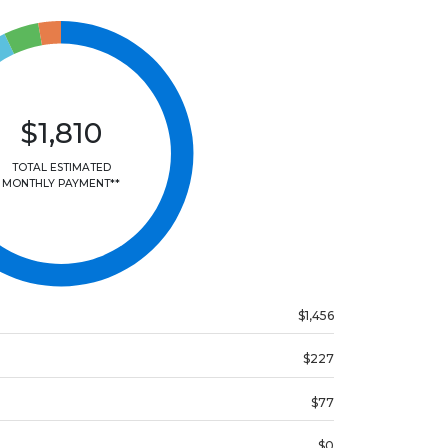
$1,810
TOTAL ESTIMATED
MONTHLY PAYMENT**
$1,456
$227
$77
$0