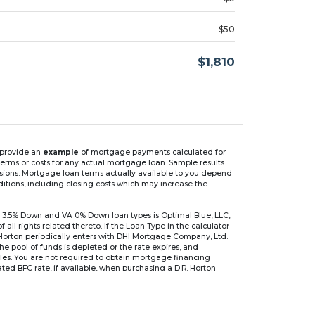
$50
$1,810
n provide an
example
of mortgage payments calculated for
rms or costs for any actual mortgage loan. Sample results
isions. Mortgage loan terms actually available to you depend
ditions, including closing costs which may increase the
 3.5% Down and VA 0% Down loan types is Optimal Blue, LLC,
 rights related thereto. If the Loan Type in the calculator
 Horton periodically enters with DHI Mortgage Company, Ltd.
 the pool of funds is depleted or the rate expires, and
files. You are not required to obtain mortgage financing
ed BFC rate, if available, when purchasing a D.R. Horton
r are based on an introductory rate, which can change
, after which the interest rate can change every 6 months.