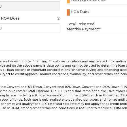
HOA Dues
y HOA Dues
Loading...
Total Estimated
Monthly Payment**
ender and does not offer financing. The above calculator and any related informatio
re based on the above
sample
data points and cannot be used to determine loan te
ss all loan options or important considerations for home buying and financing dec
ubject to credit approval, market conditions, availability, and other terms and con
for the Conventional 5% Down, Conventional 10% Down, Conventional 20% Down, FHA
lblue.com/OBMMI. Optimal Blue, LLC is and shall remain the exclusive owner of all
xample rate involving a Builder Forward Commitment (BFC), such as those that D.R.
for a pool of funds. Such rate is only available to qualified borrowers and homes until
r homes will qualify for a BFC rate, and said rate may not apply for all credit pro
se of DHIM, among other terms and conditions, is required to receive a DHIM-relat
Ste#450, Austin, TX 78750. Company NMLS #14622.
the sample interest rate and monthly payment shown in the above calculato
6 ARM's introductory rate is fixed for the first 7 years (i.e., 84 months) of the loan