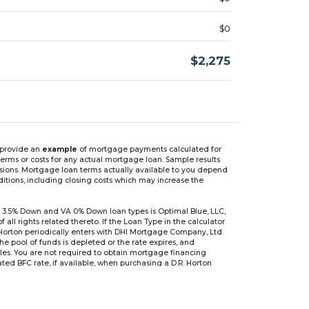
$0
$2,275
n provide an
example
of mortgage payments calculated for
rms or costs for any actual mortgage loan. Sample results
isions. Mortgage loan terms actually available to you depend
ditions, including closing costs which may increase the
 3.5% Down and VA 0% Down loan types is Optimal Blue, LLC,
 rights related thereto. If the Loan Type in the calculator
 Horton periodically enters with DHI Mortgage Company, Ltd.
 the pool of funds is depleted or the rate expires, and
files. You are not required to obtain mortgage financing
ed BFC rate, if available, when purchasing a D.R. Horton
r are based on an introductory rate, which can change
, after which the interest rate can change every 6 months.