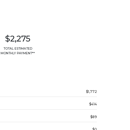
$2,275
TOTAL ESTIMATED
MONTHLY PAYMENT**
$1,772
$414
$89
$0