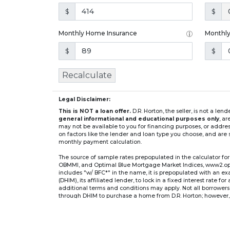
$
$
Monthly Home Insurance
Monthl
$
$
Recalculate
Legal Disclaimer:
This is NOT a loan offer.
D.R. Horton, the seller, is not a l
general informational and educational purposes only
, a
may not be available to you for financing purposes, or addre
on factors like the lender and loan type you choose, and are s
monthly payment calculation.
The source of sample rates prepopulated in the calculator 
OBMMI, and Optimal Blue Mortgage Market Indices, www2.optima
includes "w/ BFC*" in the name, it is prepopulated with an e
(DHIM), its affiliated lender, to lock in a fixed interest rate 
additional terms and conditions may apply. Not all borrowers o
through DHIM to purchase a home from D.R. Horton; however, u
home. DHI Mortgage Company, Ltd., 10700 Pecan Park Blvd, 
** If you select an adjustable-rate mortgage (ARM) program,
after the initial fixed-rate period expires.
For example, a 7/