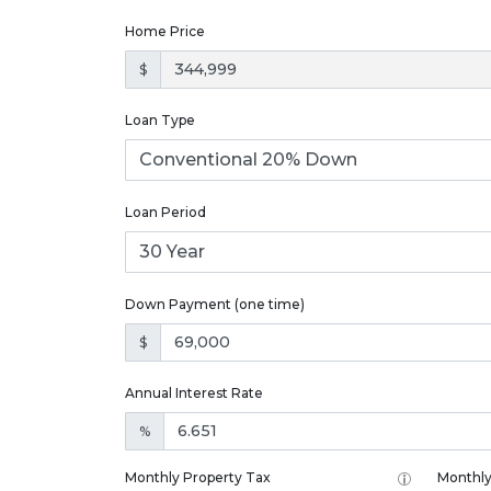
Home Price
$
Loan Type
Loan Period
Down Payment (one time)
$
Annual Interest Rate
%
Monthly Property Tax
Monthly