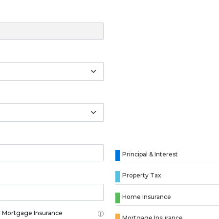
Principal & Interest
Property Tax
Home Insurance
 Mortgage Insurance
Mortgage Insurance