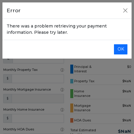
Home Price
Error
$
There was a problem retrieving your payment
Down Payment (one time)
information. Please try later.
$
OK
Annual Interest Rate
%
Principal &
$0
Monthly Property Tax
Interest
$
Property Tax
$NaN
Monthly Mortgage Insurance
Home
$NaN
Insurance
$
Mortgage
$NaN
Monthly Home Insurance
Insurance
$
HOA Dues
$NaN
Monthly HOA Dues
Total Estimated
$NaN