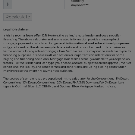
Monthly
$
Loading...
Payment**
Recalculate
Legal Disclaimer:
This is NOT a loan offer.
D.R. Horton, the seller, is not a lender and does not offer
financing. The above calculator and any related information provide an
example
of
mortgage payments calculated for
general informational and educational purposes
only
, are based on the above
sample
data points and cannot be used to determine loan
terms or costs for any actual mortgage loan. Sample results may not be available to you for
financing purposes, or address all loan options or important considerations for home
buying and financing decisions. Mortgage loan terms actually available to you depend on
factors like the lender and loan type you choose, and are subject to credit approval, market
conditions, availability, and other terms and conditions, including closing costs which
may increase the monthly payment calculation.
The source of sample rates prepopulated in the calculator for the Conventional 5% Down,
Conventional 10% Down, Conventional 20% Down, FHA 3.5% Down and VA 0% Down loan
types is Optimal Blue, LLC, OBMMI, and Optimal Blue Mortgage Market Indices,
www2.optimalblue.com/OBMMI. Optimal Blue, LLC is and shall remain the exclusive
owner of all rights related thereto. If the Loan Type in the calculator includes "w/ BFC*" in
the name, it is prepopulated with an example rate involving a Builder Forward
Commitment (BFC), such as those that D.R. Horton periodically enters with DHI Mortgage
Company, Ltd. (DHIM), its affiliated lender, to lock in a fixed interest rate for a pool of funds.
Such rate is only available to qualified borrowers and homes until the pool of funds is
depleted or the rate expires, and additional terms and conditions may apply. Not all
borrowers or homes will qualify for a BFC rate, and said rate may not apply for all credit
profiles. You are not required to obtain mortgage financing through DHIM to purchase a
home from D.R. Horton; however, use of DHIM, among other terms and conditions, is
required to receive a DHIM-related BFC rate, if available, when purchasing a D.R. Horton
home. DHI Mortgage Company, Ltd., 10700 Pecan Park Blvd, Ste#450, Austin, TX 78750.