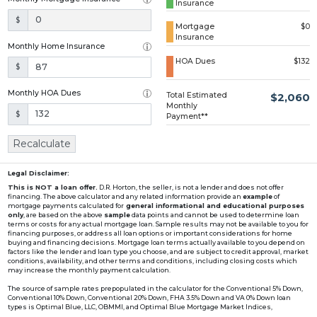
Insurance
Loading...
$
Mortgage
$0
Insurance
Monthly Home Insurance
HOA Dues
$132
$
Monthly HOA Dues
Total Estimated
$2,060
Monthly
$
Payment**
Recalculate
Legal Disclaimer:
This is NOT a loan offer.
D.R. Horton, the seller, is not a lender and does not offer
financing. The above calculator and any related information provide an
example
of
mortgage payments calculated for
general informational and educational purposes
only
, are based on the above
sample
data points and cannot be used to determine loan
terms or costs for any actual mortgage loan. Sample results may not be available to you for
financing purposes, or address all loan options or important considerations for home
buying and financing decisions. Mortgage loan terms actually available to you depend on
factors like the lender and loan type you choose, and are subject to credit approval, market
conditions, availability, and other terms and conditions, including closing costs which
may increase the monthly payment calculation.
The source of sample rates prepopulated in the calculator for the Conventional 5% Down,
Conventional 10% Down, Conventional 20% Down, FHA 3.5% Down and VA 0% Down loan
types is Optimal Blue, LLC, OBMMI, and Optimal Blue Mortgage Market Indices,
www2.optimalblue.com/OBMMI. Optimal Blue, LLC is and shall remain the exclusive