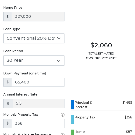
Home Price
$
Loan Type
$2,060
Loan Period
TOTAL ESTIMATED
MONTHLY PAYMENT**
Down Payment (one time)
$
Annual Interest Rate
Principal &
$1,485
%
Interest
Monthly Property Tax
Property Tax
$356
$
Home
$87
Monthly Mortgage Insurance