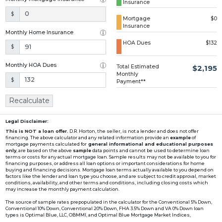
Insurance
Loading...
$
Mortgage
$0
Insurance
Monthly Home Insurance
HOA Dues
$132
$
Monthly HOA Dues
Total Estimated
$2,195
Monthly
$
Payment**
Recalculate
Legal Disclaimer:
This is NOT a loan offer.
D.R. Horton, the seller, is not a lender and does not offer
financing. The above calculator and any related information provide an
example
of
mortgage payments calculated for
general informational and educational purposes
only
, are based on the above
sample
data points and cannot be used to determine loan
terms or costs for any actual mortgage loan. Sample results may not be available to you for
financing purposes, or address all loan options or important considerations for home
buying and financing decisions. Mortgage loan terms actually available to you depend on
factors like the lender and loan type you choose, and are subject to credit approval, market
conditions, availability, and other terms and conditions, including closing costs which
may increase the monthly payment calculation.
The source of sample rates prepopulated in the calculator for the Conventional 5% Down,
Conventional 10% Down, Conventional 20% Down, FHA 3.5% Down and VA 0% Down loan
types is Optimal Blue, LLC, OBMMI, and Optimal Blue Mortgage Market Indices,
www2.optimalblue.com/OBMMI. Optimal Blue, LLC is and shall remain the exclusive