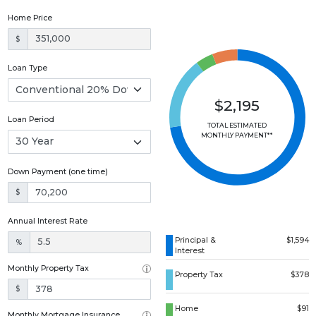
Home Price
$
Loan Type
$2,195
Loan Period
TOTAL ESTIMATED
MONTHLY PAYMENT**
Down Payment (one time)
$
Annual Interest Rate
Principal &
$1,594
%
Interest
Monthly Property Tax
Property Tax
$378
$
Home
$91
Monthly Mortgage Insurance