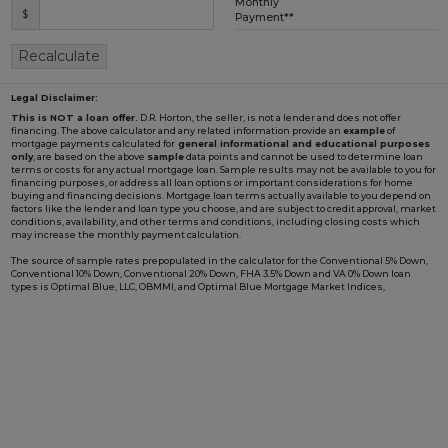
Monthly
$
Loading...
Payment**
Recalculate
Legal Disclaimer:
This is NOT a loan offer.
D.R. Horton, the seller, is not a lender and does not offer
financing. The above calculator and any related information provide an
example
of
mortgage payments calculated for
general informational and educational purposes
only
, are based on the above
sample
data points and cannot be used to determine loan
terms or costs for any actual mortgage loan. Sample results may not be available to you for
financing purposes, or address all loan options or important considerations for home
buying and financing decisions. Mortgage loan terms actually available to you depend on
factors like the lender and loan type you choose, and are subject to credit approval, market
conditions, availability, and other terms and conditions, including closing costs which
may increase the monthly payment calculation.
The source of sample rates prepopulated in the calculator for the Conventional 5% Down,
Conventional 10% Down, Conventional 20% Down, FHA 3.5% Down and VA 0% Down loan
types is Optimal Blue, LLC, OBMMI, and Optimal Blue Mortgage Market Indices,
www2.optimalblue.com/OBMMI. Optimal Blue, LLC is and shall remain the exclusive
owner of all rights related thereto. If the Loan Type in the calculator includes "w/ BFC*" in
the name, it is prepopulated with an example rate involving a Builder Forward
Commitment (BFC), such as those that D.R. Horton periodically enters with DHI Mortgage
Company, Ltd. (DHIM), its affiliated lender, to lock in a fixed interest rate for a pool of funds.
Such rate is only available to qualified borrowers and homes until the pool of funds is
depleted or the rate expires, and additional terms and conditions may apply. Not all
borrowers or homes will qualify for a BFC rate, and said rate may not apply for all credit
profiles. You are not required to obtain mortgage financing through DHIM to purchase a
home from D.R. Horton; however, use of DHIM, among other terms and conditions, is
required to receive a DHIM-related BFC rate, if available, when purchasing a D.R. Horton
home. DHI Mortgage Company, Ltd., 10700 Pecan Park Blvd, Ste#450, Austin, TX 78750.