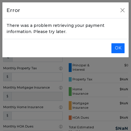
Home Price
Error
$
There was a problem retrieving your payment
Down Payment (one time)
information. Please try later.
$
OK
Annual Interest Rate
%
Principal &
$0
Monthly Property Tax
Interest
$
Property Tax
$NaN
Monthly Mortgage Insurance
Home
$NaN
Insurance
$
Mortgage
$NaN
Monthly Home Insurance
Insurance
$
HOA Dues
$NaN
Monthly HOA Dues
Total Estimated
$NaN