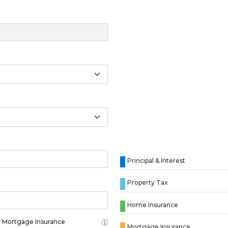
Principal & Interest
Property Tax
Home Insurance
 Mortgage Insurance
Mortgage Insurance