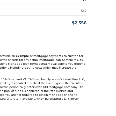
$47
$2,556
n provide an
example
of mortgage payments calculated for
rms or costs for any actual mortgage loan. Sample results
isions. Mortgage loan terms actually available to you depend
ditions, including closing costs which may increase the
 3.5% Down and VA 0% Down loan types is Optimal Blue, LLC,
 rights related thereto. If the Loan Type in the calculator
 Horton periodically enters with DHI Mortgage Company, Ltd.
 the pool of funds is depleted or the rate expires, and
files. You are not required to obtain mortgage financing
ed BFC rate, if available, when purchasing a D.R. Horton
r are based on an introductory rate, which can change
, after which the interest rate can change every 6 months.