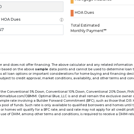
HOA Dues
y HOA Dues
Loading...
Total Estimated
Monthly Payment**
ender and does not offer financing. The above calculator and any related informatio
re based on the above
sample
data points and cannot be used to determine loan te
ss all loan options or important considerations for home buying and financing dec
ubject to credit approval, market conditions, availability, and other terms and con
for the Conventional 5% Down, Conventional 10% Down, Conventional 20% Down, FHA
lblue.com/OBMMI. Optimal Blue, LLC is and shall remain the exclusive owner of all
xample rate involving a Builder Forward Commitment (BFC), such as those that D.R.
for a pool of funds. Such rate is only available to qualified borrowers and homes until
r homes will qualify for a BFC rate, and said rate may not apply for all credit pro
se of DHIM, among other terms and conditions, is required to receive a DHIM-relat
Ste#450, Austin, TX 78750. Company NMLS #14622.
the sample interest rate and monthly payment shown in the above calculato
6 ARM's introductory rate is fixed for the first 7 years (i.e., 84 months) of the loan