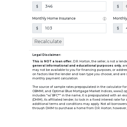
$
$
Monthly Home Insurance
Monthl
$
$
Recalculate
Legal Disclaimer:
This is NOT a loan offer.
D.R. Horton, the seller, is not a l
general informational and educational purposes only
, a
may not be available to you for financing purposes, or addre
on factors like the lender and loan type you choose, and are s
monthly payment calculation.
The source of sample rates prepopulated in the calculator 
OBMMI, and Optimal Blue Mortgage Market Indices, www2.optima
includes "w/ BFC*" in the name, it is prepopulated with an e
(DHIM), its affiliated lender, to lock in a fixed interest rate 
additional terms and conditions may apply. Not all borrowers o
through DHIM to purchase a home from D.R. Horton; however, u
home. DHI Mortgage Company, Ltd., 10700 Pecan Park Blvd, 
** If you select an adjustable-rate mortgage (ARM) program,
after the initial fixed-rate period expires.
For example, a 7/