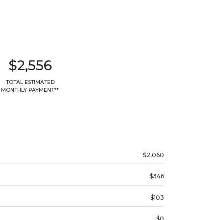
$2,556
TOTAL ESTIMATED
MONTHLY PAYMENT**
$2,060
$346
$103
$0