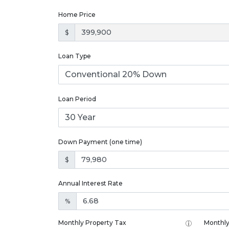
Home Price
$
Loan Type
Loan Period
Down Payment (one time)
$
Annual Interest Rate
%
Monthly Property Tax
Monthly