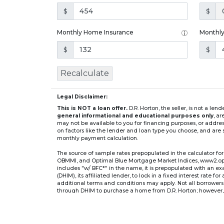
$
$
Monthly Home Insurance
Monthl
$
$
Recalculate
Legal Disclaimer:
This is NOT a loan offer.
D.R. Horton, the seller, is not a l
general informational and educational purposes only
, a
may not be available to you for financing purposes, or addre
on factors like the lender and loan type you choose, and are s
monthly payment calculation.
The source of sample rates prepopulated in the calculator 
OBMMI, and Optimal Blue Mortgage Market Indices, www2.optima
includes "w/ BFC*" in the name, it is prepopulated with an e
(DHIM), its affiliated lender, to lock in a fixed interest rate 
additional terms and conditions may apply. Not all borrowers o
through DHIM to purchase a home from D.R. Horton; however, u
home. DHI Mortgage Company, Ltd., 10700 Pecan Park Blvd, 
** If you select an adjustable-rate mortgage (ARM) program,
after the initial fixed-rate period expires.
For example, a 7/