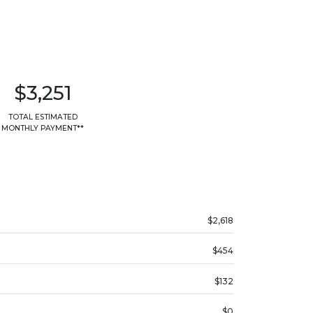
$3,251
TOTAL ESTIMATED
MONTHLY PAYMENT**
$2,618
$454
$132
$0