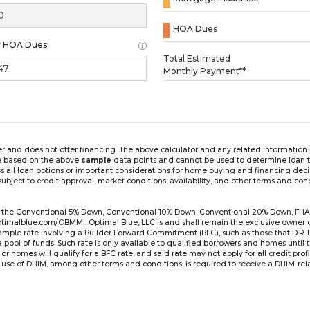
HOA Dues
y HOA Dues
Loading...
Total Estimated
Monthly Payment**
ender and does not offer financing. The above calculator and any related informatio
re based on the above
sample
data points and cannot be used to determine loan te
ss all loan options or important considerations for home buying and financing dec
ubject to credit approval, market conditions, availability, and other terms and con
for the Conventional 5% Down, Conventional 10% Down, Conventional 20% Down, FHA
lblue.com/OBMMI. Optimal Blue, LLC is and shall remain the exclusive owner of all
xample rate involving a Builder Forward Commitment (BFC), such as those that D.R.
for a pool of funds. Such rate is only available to qualified borrowers and homes until
r homes will qualify for a BFC rate, and said rate may not apply for all credit pro
se of DHIM, among other terms and conditions, is required to receive a DHIM-relat
Ste#450, Austin, TX 78750. Company NMLS #14622.
the sample interest rate and monthly payment shown in the above calculato
6 ARM's introductory rate is fixed for the first 7 years (i.e., 84 months) of the loan