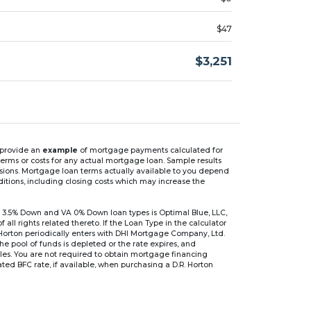
$47
$3,251
n provide an
example
of mortgage payments calculated for
rms or costs for any actual mortgage loan. Sample results
isions. Mortgage loan terms actually available to you depend
ditions, including closing costs which may increase the
 3.5% Down and VA 0% Down loan types is Optimal Blue, LLC,
 rights related thereto. If the Loan Type in the calculator
 Horton periodically enters with DHI Mortgage Company, Ltd.
 the pool of funds is depleted or the rate expires, and
files. You are not required to obtain mortgage financing
ed BFC rate, if available, when purchasing a D.R. Horton
r are based on an introductory rate, which can change
, after which the interest rate can change every 6 months.