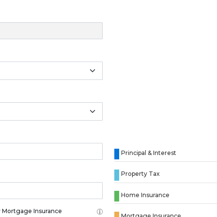
Principal & Interest
Property Tax
Home Insurance
 Mortgage Insurance
Mortgage Insurance