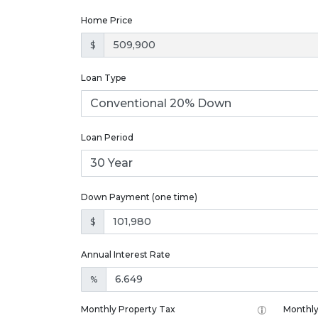
Home Price
$
Loan Type
Loan Period
Down Payment (one time)
$
Annual Interest Rate
%
Monthly Property Tax
Monthly