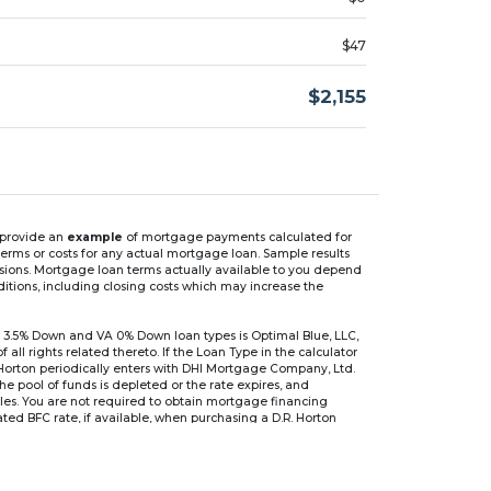
$47
$2,155
n provide an
example
of mortgage payments calculated for
rms or costs for any actual mortgage loan. Sample results
isions. Mortgage loan terms actually available to you depend
ditions, including closing costs which may increase the
 3.5% Down and VA 0% Down loan types is Optimal Blue, LLC,
 rights related thereto. If the Loan Type in the calculator
 Horton periodically enters with DHI Mortgage Company, Ltd.
 the pool of funds is depleted or the rate expires, and
files. You are not required to obtain mortgage financing
ed BFC rate, if available, when purchasing a D.R. Horton
r are based on an introductory rate, which can change
, after which the interest rate can change every 6 months.