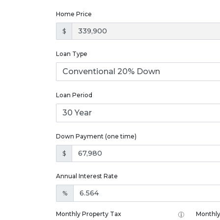
Home Price
$
Loan Type
Loan Period
Down Payment (one time)
$
Annual Interest Rate
%
Monthly Property Tax
Monthly