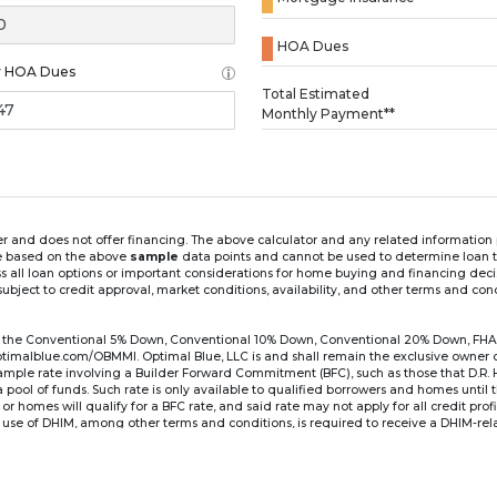
HOA Dues
y HOA Dues
Loading...
Total Estimated
Monthly Payment**
ender and does not offer financing. The above calculator and any related informatio
re based on the above
sample
data points and cannot be used to determine loan te
ss all loan options or important considerations for home buying and financing dec
ubject to credit approval, market conditions, availability, and other terms and con
for the Conventional 5% Down, Conventional 10% Down, Conventional 20% Down, FHA
lblue.com/OBMMI. Optimal Blue, LLC is and shall remain the exclusive owner of all
xample rate involving a Builder Forward Commitment (BFC), such as those that D.R.
for a pool of funds. Such rate is only available to qualified borrowers and homes until
r homes will qualify for a BFC rate, and said rate may not apply for all credit pro
se of DHIM, among other terms and conditions, is required to receive a DHIM-relat
Ste#450, Austin, TX 78750. Company NMLS #14622.
the sample interest rate and monthly payment shown in the above calculato
6 ARM's introductory rate is fixed for the first 7 years (i.e., 84 months) of the loan