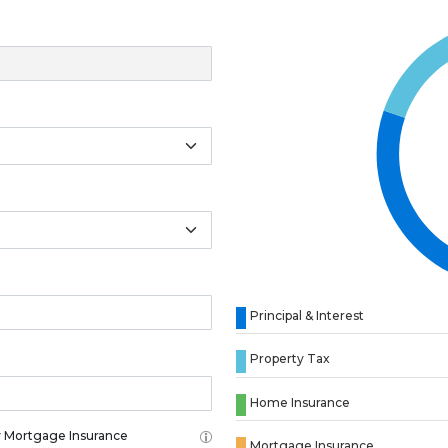
Principal & Interest
Property Tax
Home Insurance
 Mortgage Insurance
Mortgage Insurance