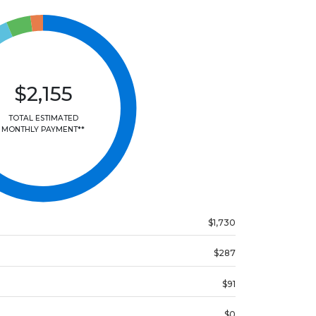
$2,155
TOTAL ESTIMATED
MONTHLY PAYMENT**
$1,730
$287
$91
$0