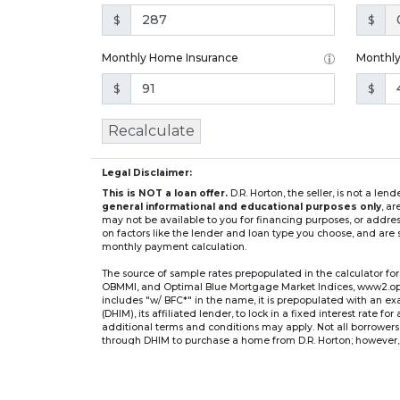
$
$
Monthly Home Insurance
Monthl
$
$
Recalculate
Legal Disclaimer:
This is NOT a loan offer.
D.R. Horton, the seller, is not a l
general informational and educational purposes only
, a
may not be available to you for financing purposes, or addre
on factors like the lender and loan type you choose, and are s
monthly payment calculation.
The source of sample rates prepopulated in the calculator 
OBMMI, and Optimal Blue Mortgage Market Indices, www2.optima
includes "w/ BFC*" in the name, it is prepopulated with an e
(DHIM), its affiliated lender, to lock in a fixed interest rate 
additional terms and conditions may apply. Not all borrowers o
through DHIM to purchase a home from D.R. Horton; however, u
home. DHI Mortgage Company, Ltd., 10700 Pecan Park Blvd, 
** If you select an adjustable-rate mortgage (ARM) program,
after the initial fixed-rate period expires.
For example, a 7/