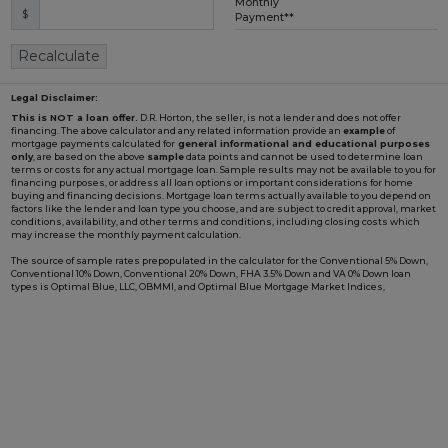
Monthly
$
Loading...
Payment**
Recalculate
Legal Disclaimer:
This is NOT a loan offer.
D.R. Horton, the seller, is not a lender and does not offer
financing. The above calculator and any related information provide an
example
of
mortgage payments calculated for
general informational and educational purposes
only
, are based on the above
sample
data points and cannot be used to determine loan
terms or costs for any actual mortgage loan. Sample results may not be available to you for
financing purposes, or address all loan options or important considerations for home
buying and financing decisions. Mortgage loan terms actually available to you depend on
factors like the lender and loan type you choose, and are subject to credit approval, market
conditions, availability, and other terms and conditions, including closing costs which
may increase the monthly payment calculation.
The source of sample rates prepopulated in the calculator for the Conventional 5% Down,
Conventional 10% Down, Conventional 20% Down, FHA 3.5% Down and VA 0% Down loan
types is Optimal Blue, LLC, OBMMI, and Optimal Blue Mortgage Market Indices,
www2.optimalblue.com/OBMMI. Optimal Blue, LLC is and shall remain the exclusive
owner of all rights related thereto. If the Loan Type in the calculator includes "w/ BFC*" in
the name, it is prepopulated with an example rate involving a Builder Forward
Commitment (BFC), such as those that D.R. Horton periodically enters with DHI Mortgage
Company, Ltd. (DHIM), its affiliated lender, to lock in a fixed interest rate for a pool of funds.
Such rate is only available to qualified borrowers and homes until the pool of funds is
depleted or the rate expires, and additional terms and conditions may apply. Not all
borrowers or homes will qualify for a BFC rate, and said rate may not apply for all credit
profiles. You are not required to obtain mortgage financing through DHIM to purchase a
home from D.R. Horton; however, use of DHIM, among other terms and conditions, is
required to receive a DHIM-related BFC rate, if available, when purchasing a D.R. Horton
home. DHI Mortgage Company, Ltd., 10700 Pecan Park Blvd, Ste#450, Austin, TX 78750.