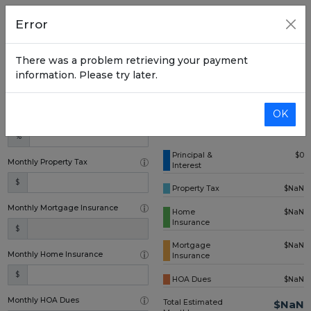
Home Price
Error
$
There was a problem retrieving your payment
Down Payment (one time)
information. Please try later.
$
OK
Annual Interest Rate
%
Principal &
$0
Monthly Property Tax
Interest
$
Property Tax
$NaN
Monthly Mortgage Insurance
Home
$NaN
Insurance
$
Mortgage
$NaN
Monthly Home Insurance
Insurance
$
HOA Dues
$NaN
Monthly HOA Dues
Total Estimated
$NaN