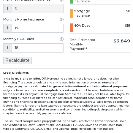
Insurance
Loading...
$
Mortgage
$0
Insurance
Monthly Home Insurance
HOA Dues
$18
$
Monthly HOA Dues
Total Estimated
$3,849
Monthly
$
Payment**
Recalculate
Legal Disclaimer:
This is NOT a loan offer.
D.R. Horton, the seller, is not a lender and does not offer
financing. The above calculator and any related information provide an
example
of
mortgage payments calculated for
general informational and educational purposes
only
, are based on the above
sample
data points and cannot be used to determine loan
terms or costs for any actual mortgage loan. Sample results may not be available to you for
financing purposes, or address all loan options or important considerations for home
buying and financing decisions. Mortgage loan terms actually available to you depend on
factors like the lender and loan type you choose, and are subject to credit approval, market
conditions, availability, and other terms and conditions, including closing costs which
may increase the monthly payment calculation.
The source of sample rates prepopulated in the calculator for the Conventional 5% Down,
Conventional 10% Down, Conventional 20% Down, FHA 3.5% Down and VA 0% Down loan
types is Optimal Blue, LLC, OBMMI, and Optimal Blue Mortgage Market Indices,
www2.optimalblue.com/OBMMI. Optimal Blue, LLC is and shall remain the exclusive