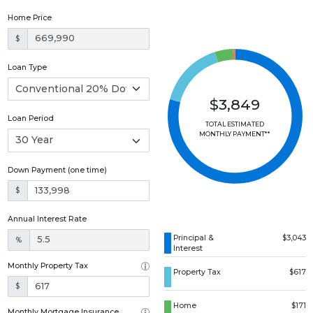
Home Price
$
Loan Type
$3,849
Loan Period
TOTAL ESTIMATED
MONTHLY PAYMENT**
Down Payment (one time)
$
Annual Interest Rate
Principal &
$3,043
%
Interest
Monthly Property Tax
Property Tax
$617
$
Home
$171
Monthly Mortgage Insurance