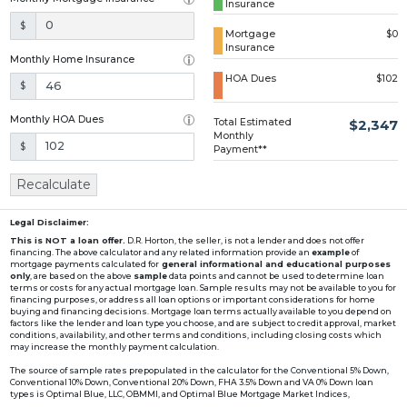
Insurance
Loading...
$
Mortgage
$0
Insurance
Monthly Home Insurance
HOA Dues
$102
$
Monthly HOA Dues
Total Estimated
$2,347
Monthly
$
Payment**
Recalculate
Legal Disclaimer:
This is NOT a loan offer.
D.R. Horton, the seller, is not a lender and does not offer
financing. The above calculator and any related information provide an
example
of
mortgage payments calculated for
general informational and educational purposes
only
, are based on the above
sample
data points and cannot be used to determine loan
terms or costs for any actual mortgage loan. Sample results may not be available to you for
financing purposes, or address all loan options or important considerations for home
buying and financing decisions. Mortgage loan terms actually available to you depend on
factors like the lender and loan type you choose, and are subject to credit approval, market
conditions, availability, and other terms and conditions, including closing costs which
may increase the monthly payment calculation.
The source of sample rates prepopulated in the calculator for the Conventional 5% Down,
Conventional 10% Down, Conventional 20% Down, FHA 3.5% Down and VA 0% Down loan
types is Optimal Blue, LLC, OBMMI, and Optimal Blue Mortgage Market Indices,
www2.optimalblue.com/OBMMI. Optimal Blue, LLC is and shall remain the exclusive