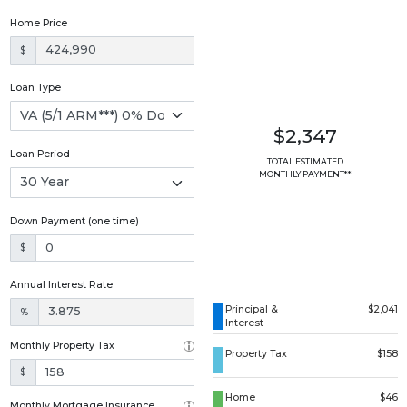
Home Price
$
Loan Type
$2,347
Loan Period
TOTAL ESTIMATED
MONTHLY PAYMENT**
Down Payment (one time)
$
Annual Interest Rate
Principal &
$2,041
%
Interest
Monthly Property Tax
Property Tax
$158
$
Home
$46
Monthly Mortgage Insurance