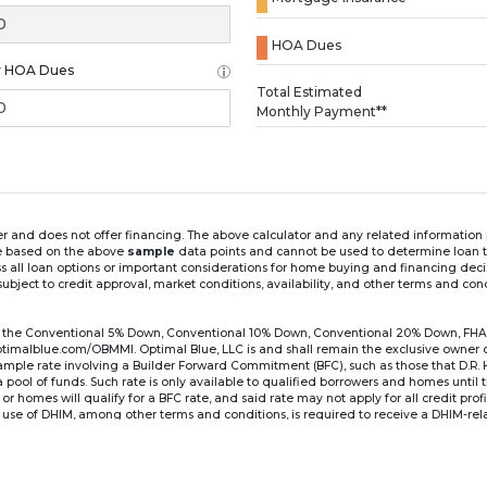
HOA Dues
y HOA Dues
Loading...
Total Estimated
Monthly Payment**
ender and does not offer financing. The above calculator and any related informatio
re based on the above
sample
data points and cannot be used to determine loan te
ss all loan options or important considerations for home buying and financing dec
ubject to credit approval, market conditions, availability, and other terms and con
for the Conventional 5% Down, Conventional 10% Down, Conventional 20% Down, FHA
lblue.com/OBMMI. Optimal Blue, LLC is and shall remain the exclusive owner of all
xample rate involving a Builder Forward Commitment (BFC), such as those that D.R.
for a pool of funds. Such rate is only available to qualified borrowers and homes until
r homes will qualify for a BFC rate, and said rate may not apply for all credit pro
se of DHIM, among other terms and conditions, is required to receive a DHIM-relat
Ste#450, Austin, TX 78750. Company NMLS #14622.
the sample interest rate and monthly payment shown in the above calculato
6 ARM's introductory rate is fixed for the first 7 years (i.e., 84 months) of the loan