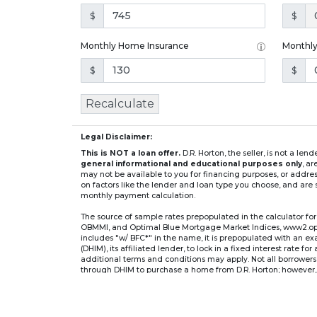
$
$
Monthly Home Insurance
Monthl
$
$
Recalculate
Legal Disclaimer:
This is NOT a loan offer.
D.R. Horton, the seller, is not a l
general informational and educational purposes only
, a
may not be available to you for financing purposes, or addre
on factors like the lender and loan type you choose, and are s
monthly payment calculation.
The source of sample rates prepopulated in the calculator 
OBMMI, and Optimal Blue Mortgage Market Indices, www2.optima
includes "w/ BFC*" in the name, it is prepopulated with an e
(DHIM), its affiliated lender, to lock in a fixed interest rate 
additional terms and conditions may apply. Not all borrowers o
through DHIM to purchase a home from D.R. Horton; however, u
home. DHI Mortgage Company, Ltd., 10700 Pecan Park Blvd, 
** If you select an adjustable-rate mortgage (ARM) program,
after the initial fixed-rate period expires.
For example, a 7/