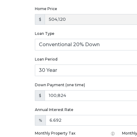
Home Price
$
Loan Type
Loan Period
Down Payment (one time)
$
Annual Interest Rate
%
Monthly Property Tax
Monthly