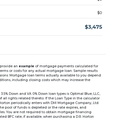
$0
$3,475
n provide an
example
of mortgage payments calculated for
rms or costs for any actual mortgage loan. Sample results
isions. Mortgage loan terms actually available to you depend
ditions, including closing costs which may increase the
 3.5% Down and VA 0% Down loan types is Optimal Blue, LLC,
 rights related thereto. If the Loan Type in the calculator
 Horton periodically enters with DHI Mortgage Company, Ltd.
 the pool of funds is depleted or the rate expires, and
files. You are not required to obtain mortgage financing
ed BFC rate, if available, when purchasing a D.R. Horton
r are based on an introductory rate, which can change
, after which the interest rate can change every 6 months.