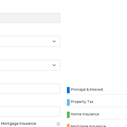
Principal & Interest
Property Tax
Home Insurance
 Mortgage Insurance
Mortgage Insurance