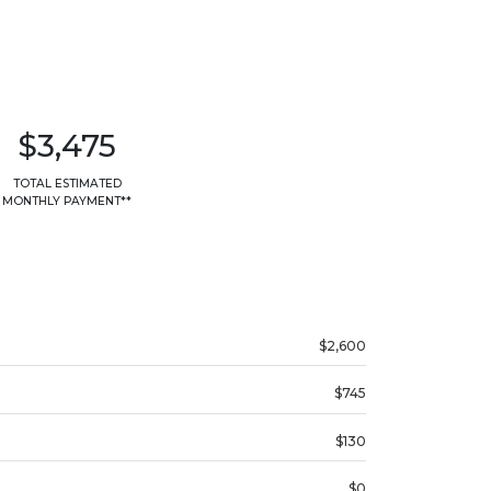
$3,475
TOTAL ESTIMATED
MONTHLY PAYMENT**
$2,600
$745
$130
$0