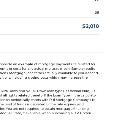
$8
$2,010
n provide an
example
of mortgage payments calculated for
rms or costs for any actual mortgage loan. Sample results
isions. Mortgage loan terms actually available to you depend
ditions, including closing costs which may increase the
 3.5% Down and VA 0% Down loan types is Optimal Blue, LLC,
 rights related thereto. If the Loan Type in the calculator
 Horton periodically enters with DHI Mortgage Company, Ltd.
 the pool of funds is depleted or the rate expires, and
files. You are not required to obtain mortgage financing
ed BFC rate, if available, when purchasing a D.R. Horton
r are based on an introductory rate, which can change
, after which the interest rate can change every 6 months.