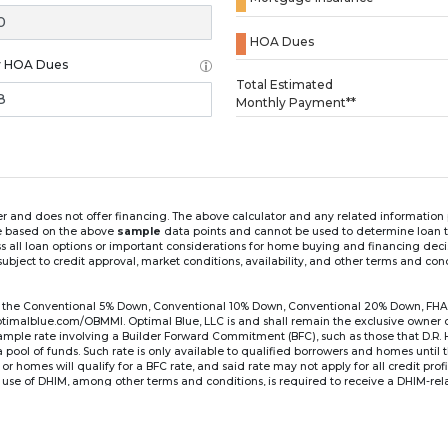
HOA Dues
y HOA Dues
Loading...
Total Estimated
Monthly Payment**
ender and does not offer financing. The above calculator and any related informatio
re based on the above
sample
data points and cannot be used to determine loan te
ss all loan options or important considerations for home buying and financing dec
ubject to credit approval, market conditions, availability, and other terms and con
for the Conventional 5% Down, Conventional 10% Down, Conventional 20% Down, FHA
lblue.com/OBMMI. Optimal Blue, LLC is and shall remain the exclusive owner of all
xample rate involving a Builder Forward Commitment (BFC), such as those that D.R.
for a pool of funds. Such rate is only available to qualified borrowers and homes until
r homes will qualify for a BFC rate, and said rate may not apply for all credit pro
se of DHIM, among other terms and conditions, is required to receive a DHIM-relat
Ste#450, Austin, TX 78750. Company NMLS #14622.
the sample interest rate and monthly payment shown in the above calculato
6 ARM's introductory rate is fixed for the first 7 years (i.e., 84 months) of the loan