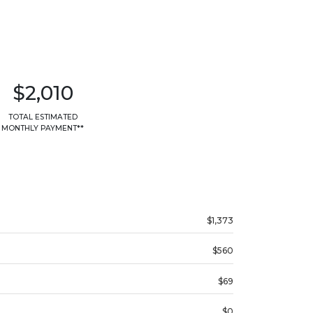
$2,010
TOTAL ESTIMATED
MONTHLY PAYMENT**
$1,373
$560
$69
$0