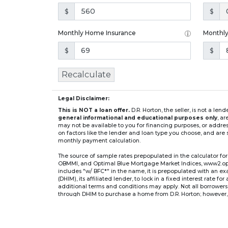
$
$
Monthly Home Insurance
Monthl
$
$
Recalculate
Legal Disclaimer:
This is NOT a loan offer.
D.R. Horton, the seller, is not a l
general informational and educational purposes only
, a
may not be available to you for financing purposes, or addre
on factors like the lender and loan type you choose, and are s
monthly payment calculation.
The source of sample rates prepopulated in the calculator 
OBMMI, and Optimal Blue Mortgage Market Indices, www2.optima
includes "w/ BFC*" in the name, it is prepopulated with an e
(DHIM), its affiliated lender, to lock in a fixed interest rate 
additional terms and conditions may apply. Not all borrowers o
through DHIM to purchase a home from D.R. Horton; however, u
home. DHI Mortgage Company, Ltd., 10700 Pecan Park Blvd, 
** If you select an adjustable-rate mortgage (ARM) program,
after the initial fixed-rate period expires.
For example, a 7/