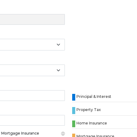
Principal & Interest
Property Tax
Home Insurance
 Mortgage Insurance
Mortgage Insurance