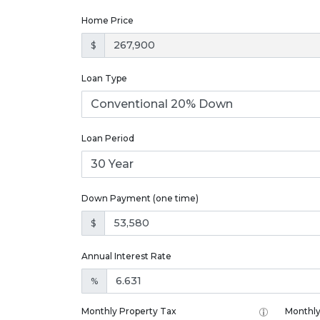
Home Price
$
Loan Type
Loan Period
Down Payment (one time)
$
Annual Interest Rate
%
Monthly Property Tax
Monthly