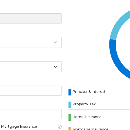
Principal & Interest
Property Tax
Home Insurance
 Mortgage Insurance
Mortgage Insurance