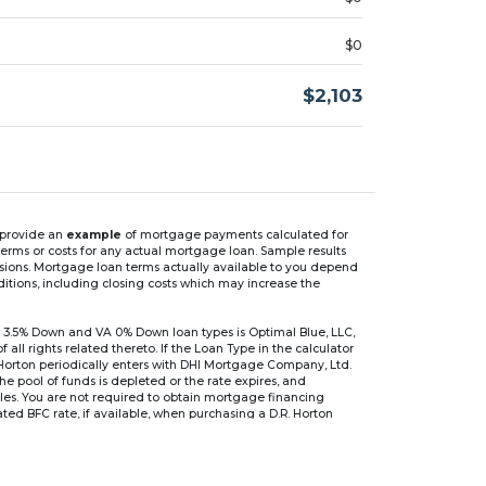
$0
$2,103
n provide an
example
of mortgage payments calculated for
rms or costs for any actual mortgage loan. Sample results
isions. Mortgage loan terms actually available to you depend
ditions, including closing costs which may increase the
 3.5% Down and VA 0% Down loan types is Optimal Blue, LLC,
 rights related thereto. If the Loan Type in the calculator
 Horton periodically enters with DHI Mortgage Company, Ltd.
 the pool of funds is depleted or the rate expires, and
files. You are not required to obtain mortgage financing
ed BFC rate, if available, when purchasing a D.R. Horton
r are based on an introductory rate, which can change
, after which the interest rate can change every 6 months.