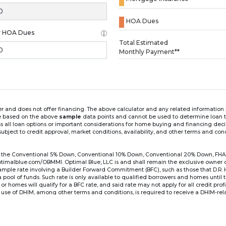
HOA Dues
y HOA Dues
Loading...
Total Estimated
Monthly Payment**
ender and does not offer financing. The above calculator and any related informatio
re based on the above
sample
data points and cannot be used to determine loan te
ss all loan options or important considerations for home buying and financing dec
ubject to credit approval, market conditions, availability, and other terms and con
for the Conventional 5% Down, Conventional 10% Down, Conventional 20% Down, FHA
lblue.com/OBMMI. Optimal Blue, LLC is and shall remain the exclusive owner of all
xample rate involving a Builder Forward Commitment (BFC), such as those that D.R.
for a pool of funds. Such rate is only available to qualified borrowers and homes until
r homes will qualify for a BFC rate, and said rate may not apply for all credit pro
se of DHIM, among other terms and conditions, is required to receive a DHIM-relat
Ste#450, Austin, TX 78750. Company NMLS #14622.
the sample interest rate and monthly payment shown in the above calculato
6 ARM's introductory rate is fixed for the first 7 years (i.e., 84 months) of the loan