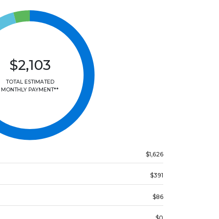
$2,103
TOTAL ESTIMATED
MONTHLY PAYMENT**
$1,626
$391
$86
$0