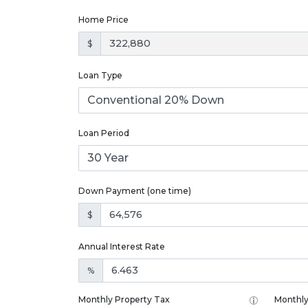
Home Price
$
Loan Type
Loan Period
Down Payment (one time)
$
Annual Interest Rate
%
Monthly Property Tax
Monthly