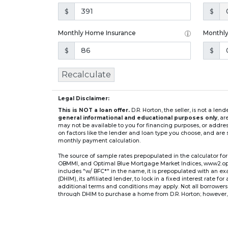
$
$
Monthly Home Insurance
Monthl
$
$
Recalculate
Legal Disclaimer:
This is NOT a loan offer.
D.R. Horton, the seller, is not a l
general informational and educational purposes only
, a
may not be available to you for financing purposes, or addre
on factors like the lender and loan type you choose, and are s
monthly payment calculation.
The source of sample rates prepopulated in the calculator 
OBMMI, and Optimal Blue Mortgage Market Indices, www2.optima
includes "w/ BFC*" in the name, it is prepopulated with an e
(DHIM), its affiliated lender, to lock in a fixed interest rate 
additional terms and conditions may apply. Not all borrowers o
through DHIM to purchase a home from D.R. Horton; however, u
home. DHI Mortgage Company, Ltd., 10700 Pecan Park Blvd, 
** If you select an adjustable-rate mortgage (ARM) program,
after the initial fixed-rate period expires.
For example, a 7/