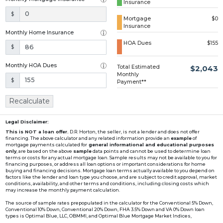
Insurance
Loading...
$
Mortgage
$0
Insurance
Monthly Home Insurance
HOA Dues
$155
$
Monthly HOA Dues
Total Estimated
$2,043
Monthly
$
Payment**
Recalculate
Legal Disclaimer:
This is NOT a loan offer.
D.R. Horton, the seller, is not a lender and does not offer
financing. The above calculator and any related information provide an
example
of
mortgage payments calculated for
general informational and educational purposes
only
, are based on the above
sample
data points and cannot be used to determine loan
terms or costs for any actual mortgage loan. Sample results may not be available to you for
financing purposes, or address all loan options or important considerations for home
buying and financing decisions. Mortgage loan terms actually available to you depend on
factors like the lender and loan type you choose, and are subject to credit approval, market
conditions, availability, and other terms and conditions, including closing costs which
may increase the monthly payment calculation.
The source of sample rates prepopulated in the calculator for the Conventional 5% Down,
Conventional 10% Down, Conventional 20% Down, FHA 3.5% Down and VA 0% Down loan
types is Optimal Blue, LLC, OBMMI, and Optimal Blue Mortgage Market Indices,
www2.optimalblue.com/OBMMI. Optimal Blue, LLC is and shall remain the exclusive