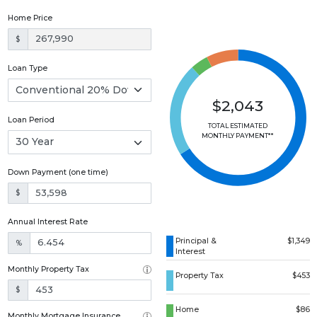
Home Price
$
Loan Type
$2,043
Loan Period
TOTAL ESTIMATED
MONTHLY PAYMENT**
Down Payment (one time)
$
Annual Interest Rate
Principal &
$1,349
%
Interest
Monthly Property Tax
Property Tax
$453
$
Home
$86
Monthly Mortgage Insurance