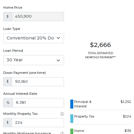
Home Price
$
Loan Type
$2,666
Loan Period
TOTAL ESTIMATED
MONTHLY PAYMENT**
Down Payment (one time)
$
Annual Interest Rate
Principal &
$2,252
%
Interest
Monthly Property Tax
Property Tax
$224
$
Home
$135
Monthly Mortgage Insurance