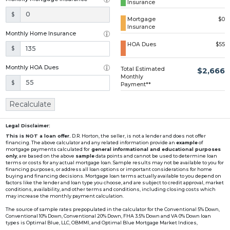
Insurance
Loading...
$
Mortgage
$0
Insurance
Monthly Home Insurance
HOA Dues
$55
$
Monthly HOA Dues
Total Estimated
$2,666
Monthly
$
Payment**
Recalculate
Legal Disclaimer:
This is NOT a loan offer.
D.R. Horton, the seller, is not a lender and does not offer
financing. The above calculator and any related information provide an
example
of
mortgage payments calculated for
general informational and educational purposes
only
, are based on the above
sample
data points and cannot be used to determine loan
terms or costs for any actual mortgage loan. Sample results may not be available to you for
financing purposes, or address all loan options or important considerations for home
buying and financing decisions. Mortgage loan terms actually available to you depend on
factors like the lender and loan type you choose, and are subject to credit approval, market
conditions, availability, and other terms and conditions, including closing costs which
may increase the monthly payment calculation.
The source of sample rates prepopulated in the calculator for the Conventional 5% Down,
Conventional 10% Down, Conventional 20% Down, FHA 3.5% Down and VA 0% Down loan
types is Optimal Blue, LLC, OBMMI, and Optimal Blue Mortgage Market Indices,
www2.optimalblue.com/OBMMI. Optimal Blue, LLC is and shall remain the exclusive