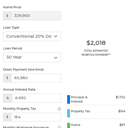
Home Price
$
Loan Type
$2,018
Loan Period
TOTAL ESTIMATED
MONTHLY PAYMENT**
Down Payment (one time)
$
Annual Interest Rate
Principal &
$1,702
%
Interest
Monthly Property Tax
Property Tax
$164
$
Home
$97
Monthly Mortgage Insurance