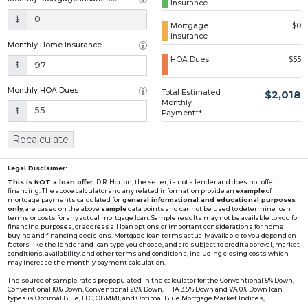
Insurance
Loading...
$
Mortgage
$0
Insurance
Monthly Home Insurance
HOA Dues
$55
$
Monthly HOA Dues
Total Estimated
$2,018
Monthly
$
Payment**
Recalculate
Legal Disclaimer:
This is NOT a loan offer.
D.R. Horton, the seller, is not a lender and does not offer
financing. The above calculator and any related information provide an
example
of
mortgage payments calculated for
general informational and educational purposes
only
, are based on the above
sample
data points and cannot be used to determine loan
terms or costs for any actual mortgage loan. Sample results may not be available to you for
financing purposes, or address all loan options or important considerations for home
buying and financing decisions. Mortgage loan terms actually available to you depend on
factors like the lender and loan type you choose, and are subject to credit approval, market
conditions, availability, and other terms and conditions, including closing costs which
may increase the monthly payment calculation.
The source of sample rates prepopulated in the calculator for the Conventional 5% Down,
Conventional 10% Down, Conventional 20% Down, FHA 3.5% Down and VA 0% Down loan
types is Optimal Blue, LLC, OBMMI, and Optimal Blue Mortgage Market Indices,
www2.optimalblue.com/OBMMI. Optimal Blue, LLC is and shall remain the exclusive