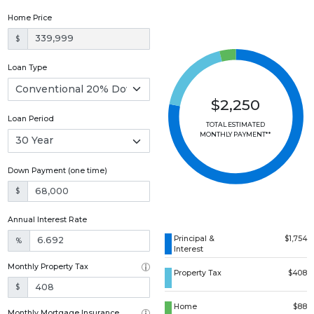
Home Price
$
Loan Type
$2,250
Loan Period
TOTAL ESTIMATED
MONTHLY PAYMENT**
Down Payment (one time)
$
Annual Interest Rate
Principal &
$1,754
%
Interest
Monthly Property Tax
Property Tax
$408
$
Home
$88
Monthly Mortgage Insurance