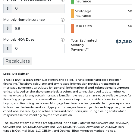
Insurance
Loading...
$
Mortgage
$0
Insurance
Monthly Home Insurance
HOA Dues
$0
$
Monthly HOA Dues
Total Estimated
$2,250
Monthly
$
Payment**
Recalculate
Legal Disclaimer:
This is NOT a loan offer.
D.R. Horton, the seller, is not a lender and does not offer
financing. The above calculator and any related information provide an
example
of
mortgage payments calculated for
general informational and educational purposes
only
, are based on the above
sample
data points and cannot be used to determine loan
terms or costs for any actual mortgage loan. Sample results may not be available to you for
financing purposes, or address all loan options or important considerations for home
buying and financing decisions. Mortgage loan terms actually available to you depend on
factors like the lender and loan type you choose, and are subject to credit approval, market
conditions, availability, and other terms and conditions, including closing costs which
may increase the monthly payment calculation.
The source of sample rates prepopulated in the calculator for the Conventional 5% Down,
Conventional 10% Down, Conventional 20% Down, FHA 3.5% Down and VA 0% Down loan
types is Optimal Blue, LLC, OBMMI, and Optimal Blue Mortgage Market Indices,
www2.optimalblue.com/OBMMI. Optimal Blue, LLC is and shall remain the exclusive