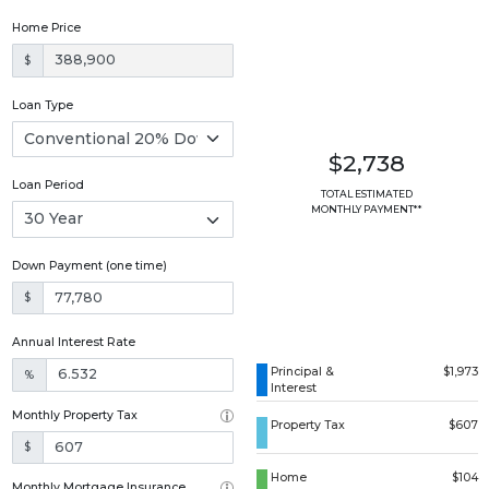
Home Price
$
Loan Type
$2,738
Loan Period
TOTAL ESTIMATED
MONTHLY PAYMENT**
Down Payment (one time)
$
Annual Interest Rate
Principal &
$1,973
%
Interest
Monthly Property Tax
Property Tax
$607
$
Home
$104
Monthly Mortgage Insurance