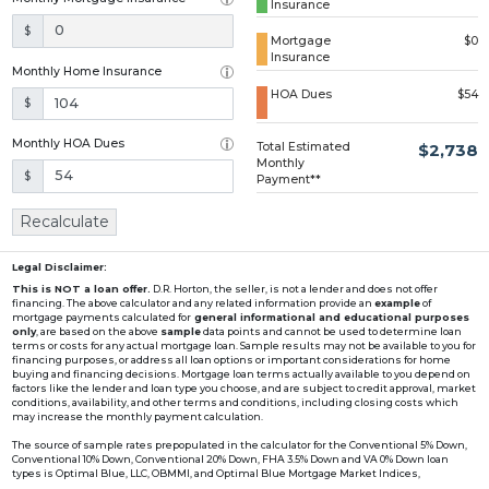
Insurance
Loading...
$
Mortgage
$0
Insurance
Monthly Home Insurance
HOA Dues
$54
$
Monthly HOA Dues
Total Estimated
$2,738
Monthly
$
Payment**
Recalculate
Legal Disclaimer:
This is NOT a loan offer.
D.R. Horton, the seller, is not a lender and does not offer
financing. The above calculator and any related information provide an
example
of
mortgage payments calculated for
general informational and educational purposes
only
, are based on the above
sample
data points and cannot be used to determine loan
terms or costs for any actual mortgage loan. Sample results may not be available to you for
financing purposes, or address all loan options or important considerations for home
buying and financing decisions. Mortgage loan terms actually available to you depend on
factors like the lender and loan type you choose, and are subject to credit approval, market
conditions, availability, and other terms and conditions, including closing costs which
may increase the monthly payment calculation.
The source of sample rates prepopulated in the calculator for the Conventional 5% Down,
Conventional 10% Down, Conventional 20% Down, FHA 3.5% Down and VA 0% Down loan
types is Optimal Blue, LLC, OBMMI, and Optimal Blue Mortgage Market Indices,
www2.optimalblue.com/OBMMI. Optimal Blue, LLC is and shall remain the exclusive