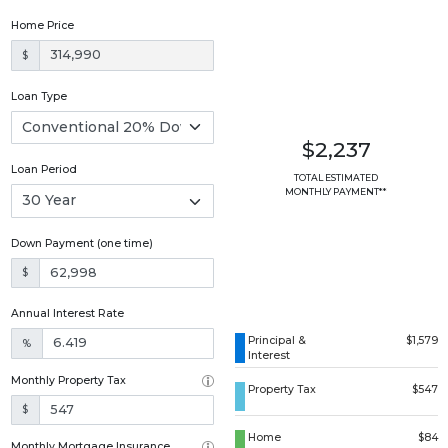
Home Price
$
Loan Type
$2,237
Loan Period
TOTAL ESTIMATED
MONTHLY PAYMENT**
Down Payment (one time)
$
Annual Interest Rate
Principal &
$1,579
%
Interest
Monthly Property Tax
Property Tax
$547
$
Home
$84
Monthly Mortgage Insurance