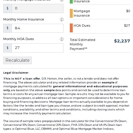
Insurance
Loading...
$
Mortgage
$0
Insurance
Monthly Home Insurance
HOA Dues
$27
$
Monthly HOA Dues
Total Estimated
$2,237
Monthly
$
Payment**
Recalculate
Legal Disclaimer:
This is NOT a loan offer.
D.R. Horton, the seller, is not a lender and does not offer
financing. The above calculator and any related information provide an
example
of
mortgage payments calculated for
general informational and educational purposes
only
, are based on the above
sample
data points and cannot be used to determine loan
terms or costs for any actual mortgage loan. Sample results may not be available to you for
financing purposes, or address all loan options or important considerations for home
buying and financing decisions. Mortgage loan terms actually available to you depend on
factors like the lender and loan type you choose, and are subject to credit approval, market
conditions, availability, and other terms and conditions, including closing costs which
may increase the monthly payment calculation.
The source of sample rates prepopulated in the calculator for the Conventional 5% Down,
Conventional 10% Down, Conventional 20% Down, FHA 3.5% Down and VA 0% Down loan
types is Optimal Blue, LLC, OBMMI, and Optimal Blue Mortgage Market Indices,
www2.optimalblue.com/OBMMI. Optimal Blue, LLC is and shall remain the exclusive