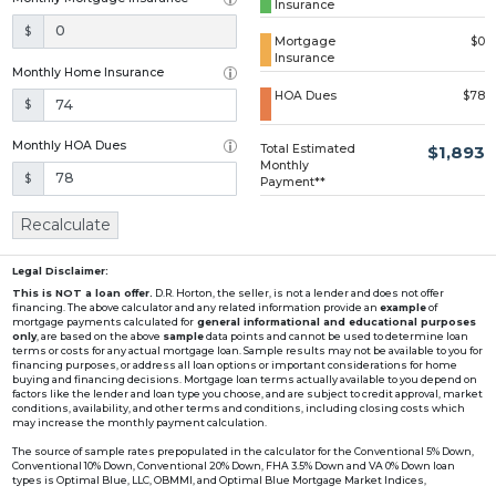
Insurance
Loading...
$
Mortgage
$0
Insurance
Monthly Home Insurance
HOA Dues
$78
$
Monthly HOA Dues
Total Estimated
$1,893
Monthly
$
Payment**
Recalculate
Legal Disclaimer:
This is NOT a loan offer.
D.R. Horton, the seller, is not a lender and does not offer
financing. The above calculator and any related information provide an
example
of
mortgage payments calculated for
general informational and educational purposes
only
, are based on the above
sample
data points and cannot be used to determine loan
terms or costs for any actual mortgage loan. Sample results may not be available to you for
financing purposes, or address all loan options or important considerations for home
buying and financing decisions. Mortgage loan terms actually available to you depend on
factors like the lender and loan type you choose, and are subject to credit approval, market
conditions, availability, and other terms and conditions, including closing costs which
may increase the monthly payment calculation.
The source of sample rates prepopulated in the calculator for the Conventional 5% Down,
Conventional 10% Down, Conventional 20% Down, FHA 3.5% Down and VA 0% Down loan
types is Optimal Blue, LLC, OBMMI, and Optimal Blue Mortgage Market Indices,
www2.optimalblue.com/OBMMI. Optimal Blue, LLC is and shall remain the exclusive