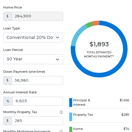
Home Price
$
Loan Type
$1,893
Loan Period
TOTAL ESTIMATED
MONTHLY PAYMENT**
Down Payment (one time)
$
Annual Interest Rate
Principal &
$1,456
%
Interest
Monthly Property Tax
Property Tax
$285
$
Home
$74
Monthly Mortgage Insurance