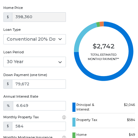
Home Price
$
Loan Type
$2,742
Loan Period
TOTAL ESTIMATED
MONTHLY PAYMENT**
Down Payment (one time)
$
Annual Interest Rate
Principal &
$2,046
%
Interest
Monthly Property Tax
Property Tax
$584
$
Home
$49
Monthly Mortgage Insurance