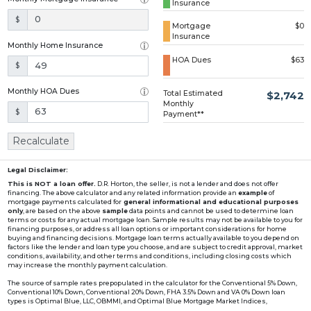
Insurance
Loading...
$
Mortgage
$0
Insurance
Monthly Home Insurance
HOA Dues
$63
$
Monthly HOA Dues
Total Estimated
$2,742
Monthly
$
Payment**
Recalculate
Legal Disclaimer:
This is NOT a loan offer.
D.R. Horton, the seller, is not a lender and does not offer
financing. The above calculator and any related information provide an
example
of
mortgage payments calculated for
general informational and educational purposes
only
, are based on the above
sample
data points and cannot be used to determine loan
terms or costs for any actual mortgage loan. Sample results may not be available to you for
financing purposes, or address all loan options or important considerations for home
buying and financing decisions. Mortgage loan terms actually available to you depend on
factors like the lender and loan type you choose, and are subject to credit approval, market
conditions, availability, and other terms and conditions, including closing costs which
may increase the monthly payment calculation.
The source of sample rates prepopulated in the calculator for the Conventional 5% Down,
Conventional 10% Down, Conventional 20% Down, FHA 3.5% Down and VA 0% Down loan
types is Optimal Blue, LLC, OBMMI, and Optimal Blue Mortgage Market Indices,
www2.optimalblue.com/OBMMI. Optimal Blue, LLC is and shall remain the exclusive