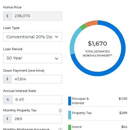
Home Price
$
Loan Type
$1,670
Loan Period
TOTAL ESTIMATED
MONTHLY PAYMENT**
Down Payment (one time)
$
Annual Interest Rate
Principal &
$1,193
%
Interest
Monthly Property Tax
Property Tax
$289
$
Home
$64
Monthly Mortgage Insurance