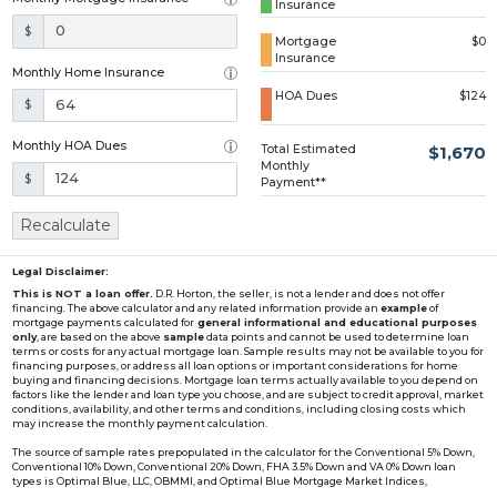
Insurance
Loading...
$
Mortgage
$0
Insurance
Monthly Home Insurance
HOA Dues
$124
$
Monthly HOA Dues
Total Estimated
$1,670
Monthly
$
Payment**
Recalculate
Legal Disclaimer:
This is NOT a loan offer.
D.R. Horton, the seller, is not a lender and does not offer
financing. The above calculator and any related information provide an
example
of
mortgage payments calculated for
general informational and educational purposes
only
, are based on the above
sample
data points and cannot be used to determine loan
terms or costs for any actual mortgage loan. Sample results may not be available to you for
financing purposes, or address all loan options or important considerations for home
buying and financing decisions. Mortgage loan terms actually available to you depend on
factors like the lender and loan type you choose, and are subject to credit approval, market
conditions, availability, and other terms and conditions, including closing costs which
may increase the monthly payment calculation.
The source of sample rates prepopulated in the calculator for the Conventional 5% Down,
Conventional 10% Down, Conventional 20% Down, FHA 3.5% Down and VA 0% Down loan
types is Optimal Blue, LLC, OBMMI, and Optimal Blue Mortgage Market Indices,
www2.optimalblue.com/OBMMI. Optimal Blue, LLC is and shall remain the exclusive