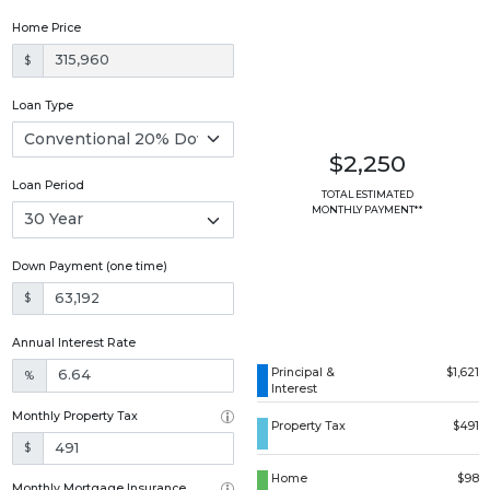
Home Price
$
Loan Type
$2,250
Loan Period
TOTAL ESTIMATED
MONTHLY PAYMENT**
Down Payment (one time)
$
Annual Interest Rate
Principal &
$1,621
%
Interest
Monthly Property Tax
Property Tax
$491
$
Home
$98
Monthly Mortgage Insurance