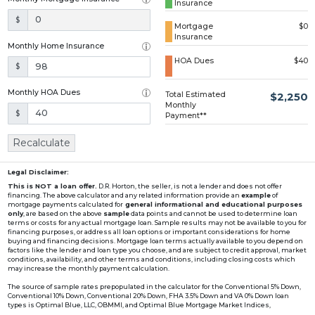
Insurance
Loading...
$
Mortgage
$0
Insurance
Monthly Home Insurance
HOA Dues
$40
$
Monthly HOA Dues
Total Estimated
$2,250
Monthly
$
Payment**
Recalculate
Legal Disclaimer:
This is NOT a loan offer.
D.R. Horton, the seller, is not a lender and does not offer
financing. The above calculator and any related information provide an
example
of
mortgage payments calculated for
general informational and educational purposes
only
, are based on the above
sample
data points and cannot be used to determine loan
terms or costs for any actual mortgage loan. Sample results may not be available to you for
financing purposes, or address all loan options or important considerations for home
buying and financing decisions. Mortgage loan terms actually available to you depend on
factors like the lender and loan type you choose, and are subject to credit approval, market
conditions, availability, and other terms and conditions, including closing costs which
may increase the monthly payment calculation.
The source of sample rates prepopulated in the calculator for the Conventional 5% Down,
Conventional 10% Down, Conventional 20% Down, FHA 3.5% Down and VA 0% Down loan
types is Optimal Blue, LLC, OBMMI, and Optimal Blue Mortgage Market Indices,
www2.optimalblue.com/OBMMI. Optimal Blue, LLC is and shall remain the exclusive