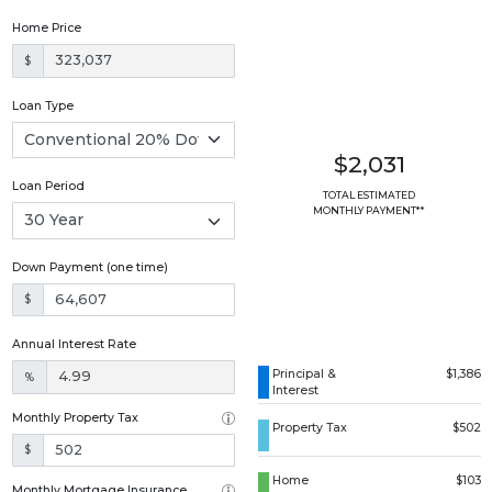
Home Price
$
Loan Type
$2,031
Loan Period
TOTAL ESTIMATED
MONTHLY PAYMENT**
Down Payment (one time)
$
Annual Interest Rate
Principal &
$1,386
%
Interest
Monthly Property Tax
Property Tax
$502
$
Home
$103
Monthly Mortgage Insurance