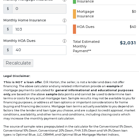
Insurance
Loading...
$
Mortgage
$0
Insurance
Monthly Home Insurance
HOA Dues
$40
$
Monthly HOA Dues
Total Estimated
$2,031
Monthly
$
Payment**
Recalculate
Legal Disclaimer:
This is NOT a loan offer.
D.R. Horton, the seller, is not a lender and does not offer
financing. The above calculator and any related information provide an
example
of
mortgage payments calculated for
general informational and educational purposes
only
, are based on the above
sample
data points and cannot be used to determine loan
terms or costs for any actual mortgage loan. Sample results may not be available to you for
financing purposes, or address all loan options or important considerations for home
buying and financing decisions. Mortgage loan terms actually available to you depend on
factors like the lender and loan type you choose, and are subject to credit approval, market
conditions, availability, and other terms and conditions, including closing costs which
may increase the monthly payment calculation.
The source of sample rates prepopulated in the calculator for the Conventional 5% Down,
Conventional 10% Down, Conventional 20% Down, FHA 3.5% Down and VA 0% Down loan
types is Optimal Blue, LLC, OBMMI, and Optimal Blue Mortgage Market Indices,
www2.optimalblue.com/OBMMI. Optimal Blue, LLC is and shall remain the exclusive