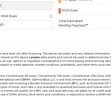
HOA Dues
y HOA Dues
Loading...
Total Estimated
Monthly Payment**
ender and does not offer financing. The above calculator and any related informatio
re based on the above
sample
data points and cannot be used to determine loan te
ss all loan options or important considerations for home buying and financing dec
ubject to credit approval, market conditions, availability, and other terms and con
for the Conventional 5% Down, Conventional 10% Down, Conventional 20% Down, FHA
lblue.com/OBMMI. Optimal Blue, LLC is and shall remain the exclusive owner of all
xample rate involving a Builder Forward Commitment (BFC), such as those that D.R.
for a pool of funds. Such rate is only available to qualified borrowers and homes until
r homes will qualify for a BFC rate, and said rate may not apply for all credit pro
se of DHIM, among other terms and conditions, is required to receive a DHIM-relat
Ste#450, Austin, TX 78750. Company NMLS #14622.
the sample interest rate and monthly payment shown in the above calculato
6 ARM's introductory rate is fixed for the first 7 years (i.e., 84 months) of the loan