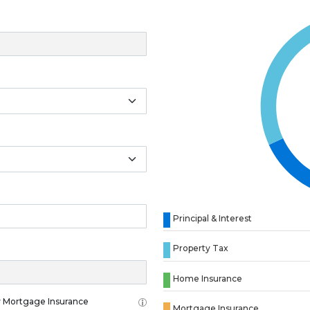
Principal & Interest
Property Tax
Home Insurance
 Mortgage Insurance
Mortgage Insurance