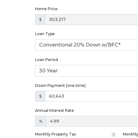
Home Price
$
Loan Type
Loan Period
Down Payment (one time)
$
Annual Interest Rate
%
Monthly Property Tax
Monthly