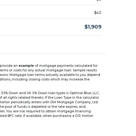
$40
$1,909
n provide an
example
of mortgage payments calculated for
rms or costs for any actual mortgage loan. Sample results
isions. Mortgage loan terms actually available to you depend
ditions, including closing costs which may increase the
 3.5% Down and VA 0% Down loan types is Optimal Blue, LLC,
 rights related thereto. If the Loan Type in the calculator
 Horton periodically enters with DHI Mortgage Company, Ltd.
 the pool of funds is depleted or the rate expires, and
files. You are not required to obtain mortgage financing
ed BFC rate, if available, when purchasing a D.R. Horton
r are based on an introductory rate, which can change
, after which the interest rate can change every 6 months.