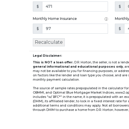
$
$
Monthly Home Insurance
Monthl
$
$
Recalculate
Legal Disclaimer:
This is NOT a loan offer.
D.R. Horton, the seller, is not a l
general informational and educational purposes only
, a
may not be available to you for financing purposes, or addre
on factors like the lender and loan type you choose, and are s
monthly payment calculation.
The source of sample rates prepopulated in the calculator 
OBMMI, and Optimal Blue Mortgage Market Indices, www2.optima
includes "w/ BFC*" in the name, it is prepopulated with an e
(DHIM), its affiliated lender, to lock in a fixed interest rate 
additional terms and conditions may apply. Not all borrowers o
through DHIM to purchase a home from D.R. Horton; however, u
home. DHI Mortgage Company, Ltd., 10700 Pecan Park Blvd, 
** If you select an adjustable-rate mortgage (ARM) program,
after the initial fixed-rate period expires.
For example, a 7/