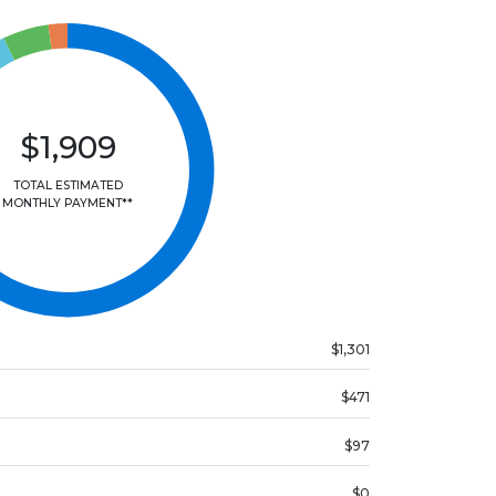
$1,909
TOTAL ESTIMATED
MONTHLY PAYMENT**
$1,301
$471
$97
$0