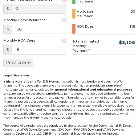
Insurance
Loading...
$
Mortgage
$0
Insurance
Monthly Home Insurance
HOA Dues
$18
$
Monthly HOA Dues
Total Estimated
$3,106
Monthly
$
Payment**
Recalculate
Legal Disclaimer:
This is NOT a loan offer.
D.R. Horton, the seller, is not a lender and does not offer
financing. The above calculator and any related information provide an
example
of
mortgage payments calculated for
general informational and educational purposes
only
, are based on the above
sample
data points and cannot be used to determine loan
terms or costs for any actual mortgage loan. Sample results may not be available to you for
financing purposes, or address all loan options or important considerations for home
buying and financing decisions. Mortgage loan terms actually available to you depend on
factors like the lender and loan type you choose, and are subject to credit approval, market
conditions, availability, and other terms and conditions, including closing costs which
may increase the monthly payment calculation.
The source of sample rates prepopulated in the calculator for the Conventional 5% Down,
Conventional 10% Down, Conventional 20% Down, FHA 3.5% Down and VA 0% Down loan
types is Optimal Blue, LLC, OBMMI, and Optimal Blue Mortgage Market Indices,
www2.optimalblue.com/OBMMI. Optimal Blue, LLC is and shall remain the exclusive