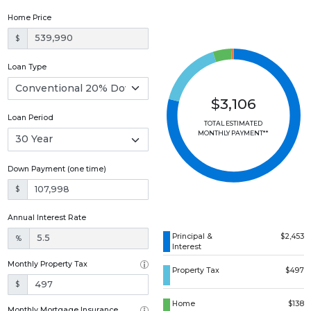
Home Price
$
Loan Type
$3,106
Loan Period
TOTAL ESTIMATED
MONTHLY PAYMENT**
Down Payment (one time)
$
Annual Interest Rate
Principal &
$2,453
%
Interest
Monthly Property Tax
Property Tax
$497
$
Home
$138
Monthly Mortgage Insurance