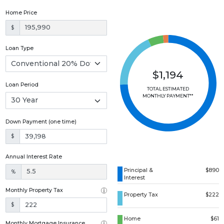
Home Price
$
Loan Type
$1,194
Loan Period
TOTAL ESTIMATED
MONTHLY PAYMENT**
Down Payment (one time)
$
Annual Interest Rate
Principal &
$890
%
Interest
Monthly Property Tax
Property Tax
$222
$
Home
$61
Monthly Mortgage Insurance