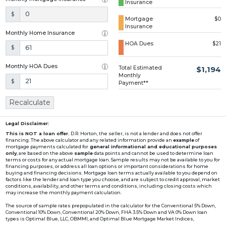
Insurance
Loading...
$
Mortgage
$0
Insurance
Monthly Home Insurance
HOA Dues
$21
$
Monthly HOA Dues
Total Estimated
$1,194
Monthly
$
Payment**
Recalculate
Legal Disclaimer:
This is NOT a loan offer.
D.R. Horton, the seller, is not a lender and does not offer
financing. The above calculator and any related information provide an
example
of
mortgage payments calculated for
general informational and educational purposes
only
, are based on the above
sample
data points and cannot be used to determine loan
terms or costs for any actual mortgage loan. Sample results may not be available to you for
financing purposes, or address all loan options or important considerations for home
buying and financing decisions. Mortgage loan terms actually available to you depend on
factors like the lender and loan type you choose, and are subject to credit approval, market
conditions, availability, and other terms and conditions, including closing costs which
may increase the monthly payment calculation.
The source of sample rates prepopulated in the calculator for the Conventional 5% Down,
Conventional 10% Down, Conventional 20% Down, FHA 3.5% Down and VA 0% Down loan
types is Optimal Blue, LLC, OBMMI, and Optimal Blue Mortgage Market Indices,
www2.optimalblue.com/OBMMI. Optimal Blue, LLC is and shall remain the exclusive