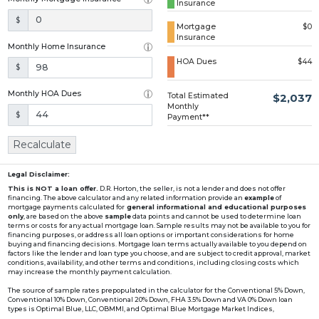
Insurance
Loading...
$
Mortgage
$0
Insurance
Monthly Home Insurance
HOA Dues
$44
$
Monthly HOA Dues
Total Estimated
$2,037
Monthly
$
Payment**
Recalculate
Legal Disclaimer:
This is NOT a loan offer.
D.R. Horton, the seller, is not a lender and does not offer
financing. The above calculator and any related information provide an
example
of
mortgage payments calculated for
general informational and educational purposes
only
, are based on the above
sample
data points and cannot be used to determine loan
terms or costs for any actual mortgage loan. Sample results may not be available to you for
financing purposes, or address all loan options or important considerations for home
buying and financing decisions. Mortgage loan terms actually available to you depend on
factors like the lender and loan type you choose, and are subject to credit approval, market
conditions, availability, and other terms and conditions, including closing costs which
may increase the monthly payment calculation.
The source of sample rates prepopulated in the calculator for the Conventional 5% Down,
Conventional 10% Down, Conventional 20% Down, FHA 3.5% Down and VA 0% Down loan
types is Optimal Blue, LLC, OBMMI, and Optimal Blue Mortgage Market Indices,
www2.optimalblue.com/OBMMI. Optimal Blue, LLC is and shall remain the exclusive