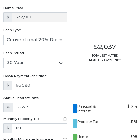
Home Price
$
Loan Type
$2,037
Loan Period
TOTAL ESTIMATED
MONTHLY PAYMENT**
Down Payment (one time)
$
Annual Interest Rate
Principal &
$1,714
%
Interest
Monthly Property Tax
Property Tax
$181
$
Home
$98
Monthly Mortgage Insurance