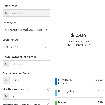
Home Price
$
Loan Type
$1,584
Loan Period
TOTAL ESTIMATED
MONTHLY PAYMENT**
Down Payment (one time)
$
Annual Interest Rate
Principal &
$1,393
%
Interest
Monthly Property Tax
Property Tax
$87
$
Home
$79
Monthly Mortgage Insurance