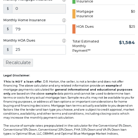
Insurance
Loading...
$
Mortgage
$0
Insurance
Monthly Home Insurance
HOA Dues
$25
$
Monthly HOA Dues
Total Estimated
$1,584
Monthly
$
Payment**
Recalculate
Legal Disclaimer:
This is NOT a loan offer.
D.R. Horton, the seller, is not a lender and does not offer
financing. The above calculator and any related information provide an
example
of
mortgage payments calculated for
general informational and educational purposes
only
, are based on the above
sample
data points and cannot be used to determine loan
terms or costs for any actual mortgage loan. Sample results may not be available to you for
financing purposes, or address all loan options or important considerations for home
buying and financing decisions. Mortgage loan terms actually available to you depend on
factors like the lender and loan type you choose, and are subject to credit approval, market
conditions, availability, and other terms and conditions, including closing costs which
may increase the monthly payment calculation.
The source of sample rates prepopulated in the calculator for the Conventional 5% Down,
Conventional 10% Down, Conventional 20% Down, FHA 3.5% Down and VA 0% Down loan
types is Optimal Blue, LLC, OBMMI, and Optimal Blue Mortgage Market Indices,
www2.optimalblue.com/OBMMI. Optimal Blue, LLC is and shall remain the exclusive