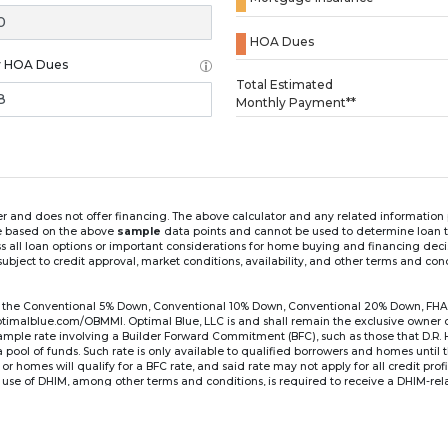
HOA Dues
y HOA Dues
Loading...
Total Estimated
Monthly Payment**
ender and does not offer financing. The above calculator and any related informatio
re based on the above
sample
data points and cannot be used to determine loan te
ss all loan options or important considerations for home buying and financing dec
ubject to credit approval, market conditions, availability, and other terms and con
for the Conventional 5% Down, Conventional 10% Down, Conventional 20% Down, FHA
lblue.com/OBMMI. Optimal Blue, LLC is and shall remain the exclusive owner of all
xample rate involving a Builder Forward Commitment (BFC), such as those that D.R.
for a pool of funds. Such rate is only available to qualified borrowers and homes until
r homes will qualify for a BFC rate, and said rate may not apply for all credit pro
se of DHIM, among other terms and conditions, is required to receive a DHIM-relat
Ste#450, Austin, TX 78750. Company NMLS #14622.
the sample interest rate and monthly payment shown in the above calculato
6 ARM's introductory rate is fixed for the first 7 years (i.e., 84 months) of the loan