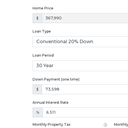
Home Price
$
Loan Type
Loan Period
Down Payment (one time)
$
Annual Interest Rate
%
Monthly Property Tax
Monthly