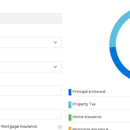
Principal & Interest
Property Tax
Home Insurance
 Mortgage Insurance
Mortgage Insurance