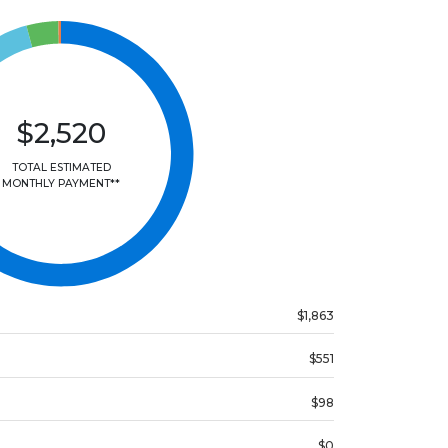
$2,520
TOTAL ESTIMATED
MONTHLY PAYMENT**
$1,863
$551
$98
$0