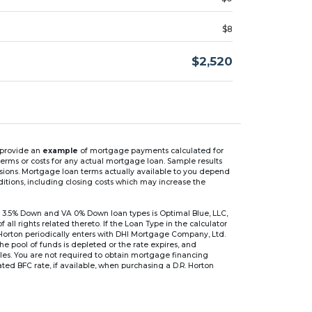
$8
$2,520
n provide an
example
of mortgage payments calculated for
rms or costs for any actual mortgage loan. Sample results
isions. Mortgage loan terms actually available to you depend
ditions, including closing costs which may increase the
 3.5% Down and VA 0% Down loan types is Optimal Blue, LLC,
 rights related thereto. If the Loan Type in the calculator
 Horton periodically enters with DHI Mortgage Company, Ltd.
 the pool of funds is depleted or the rate expires, and
files. You are not required to obtain mortgage financing
ed BFC rate, if available, when purchasing a D.R. Horton
r are based on an introductory rate, which can change
, after which the interest rate can change every 6 months.