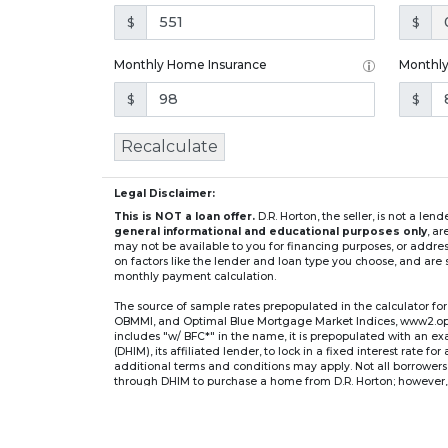
$
$
Monthly Home Insurance
Monthl
$
$
Recalculate
Legal Disclaimer:
This is NOT a loan offer.
D.R. Horton, the seller, is not a l
general informational and educational purposes only
, a
may not be available to you for financing purposes, or addre
on factors like the lender and loan type you choose, and are s
monthly payment calculation.
The source of sample rates prepopulated in the calculator 
OBMMI, and Optimal Blue Mortgage Market Indices, www2.optima
includes "w/ BFC*" in the name, it is prepopulated with an e
(DHIM), its affiliated lender, to lock in a fixed interest rate 
additional terms and conditions may apply. Not all borrowers o
through DHIM to purchase a home from D.R. Horton; however, u
home. DHI Mortgage Company, Ltd., 10700 Pecan Park Blvd, 
** If you select an adjustable-rate mortgage (ARM) program,
after the initial fixed-rate period expires.
For example, a 7/