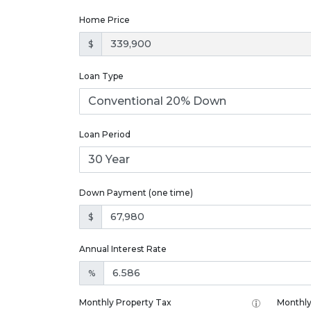
Home Price
$
Loan Type
Loan Period
Down Payment (one time)
$
Annual Interest Rate
%
Monthly Property Tax
Monthly