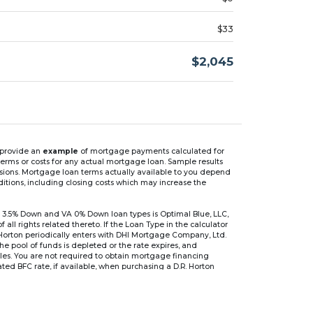
$33
$2,045
n provide an
example
of mortgage payments calculated for
rms or costs for any actual mortgage loan. Sample results
isions. Mortgage loan terms actually available to you depend
ditions, including closing costs which may increase the
 3.5% Down and VA 0% Down loan types is Optimal Blue, LLC,
 rights related thereto. If the Loan Type in the calculator
 Horton periodically enters with DHI Mortgage Company, Ltd.
 the pool of funds is depleted or the rate expires, and
files. You are not required to obtain mortgage financing
ed BFC rate, if available, when purchasing a D.R. Horton
r are based on an introductory rate, which can change
, after which the interest rate can change every 6 months.