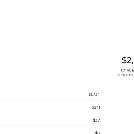
$2
TOTAL 
MONTHLY
$1,734
$241
$37
$0