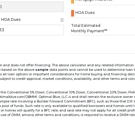
HOA Dues
y HOA Dues
Loading...
Total Estimated
Monthly Payment**
ender and does not offer financing. The above calculator and any related informatio
re based on the above
sample
data points and cannot be used to determine loan te
ss all loan options or important considerations for home buying and financing dec
ubject to credit approval, market conditions, availability, and other terms and con
for the Conventional 5% Down, Conventional 10% Down, Conventional 20% Down, FHA
lblue.com/OBMMI. Optimal Blue, LLC is and shall remain the exclusive owner of all
xample rate involving a Builder Forward Commitment (BFC), such as those that D.R.
for a pool of funds. Such rate is only available to qualified borrowers and homes until
r homes will qualify for a BFC rate, and said rate may not apply for all credit pro
se of DHIM, among other terms and conditions, is required to receive a DHIM-relat
Ste#450, Austin, TX 78750. Company NMLS #14622.
the sample interest rate and monthly payment shown in the above calculato
6 ARM's introductory rate is fixed for the first 7 years (i.e., 84 months) of the loan