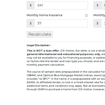
$
$
Monthly Home Insurance
Monthl
$
$
Recalculate
Legal Disclaimer:
This is NOT a loan offer.
D.R. Horton, the seller, is not a l
general informational and educational purposes only
, a
may not be available to you for financing purposes, or addre
on factors like the lender and loan type you choose, and are s
monthly payment calculation.
The source of sample rates prepopulated in the calculator 
OBMMI, and Optimal Blue Mortgage Market Indices, www2.optima
includes "w/ BFC*" in the name, it is prepopulated with an e
(DHIM), its affiliated lender, to lock in a fixed interest rate 
additional terms and conditions may apply. Not all borrowers o
through DHIM to purchase a home from D.R. Horton; however, u
home. DHI Mortgage Company, Ltd., 10700 Pecan Park Blvd, 
** If you select an adjustable-rate mortgage (ARM) program,
after the initial fixed-rate period expires.
For example, a 7/