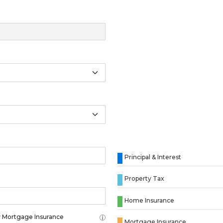
Principal & Interest
Property Tax
Home Insurance
 Mortgage Insurance
Mortgage Insurance